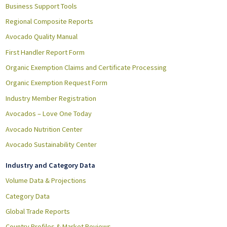
Business Support Tools
Regional Composite Reports
Avocado Quality Manual
First Handler Report Form
Organic Exemption Claims and Certificate Processing
Organic Exemption Request Form
Industry Member Registration
Avocados – Love One Today
Avocado Nutrition Center
Avocado Sustainability Center
Industry and Category Data
Volume Data & Projections
Category Data
Global Trade Reports
Country Profiles & Market Reviews