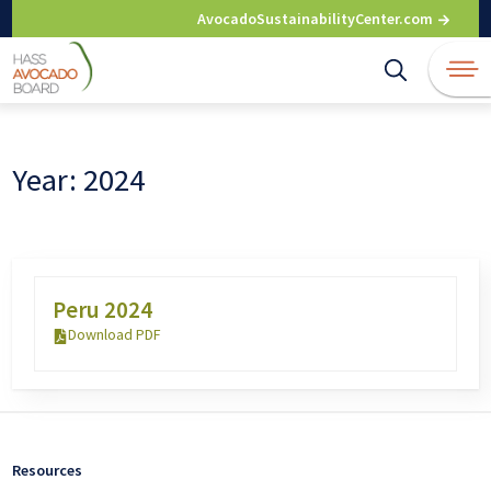
Skip
AvocadoSustainabilityCenter.com
to
content
Year:
2024
Peru 2024
Download PDF
Resources