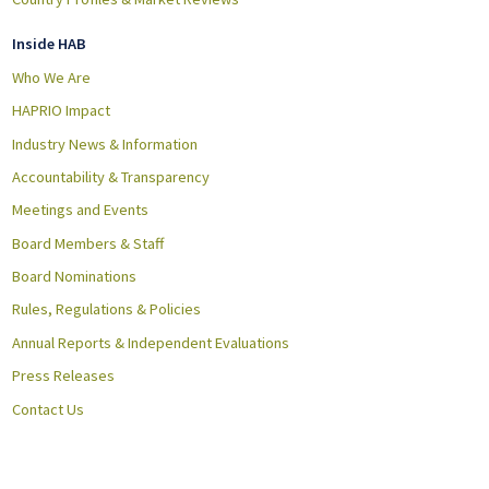
Inside HAB
Who We Are
HAPRIO Impact
Industry News & Information
Accountability & Transparency
Meetings and Events
Board Members & Staff
Board Nominations
Rules, Regulations & Policies
Annual Reports & Independent Evaluations
Press Releases
Contact Us