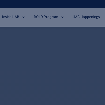
Inside HAB
BOLD Program
HAB Happenings