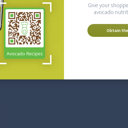
Give your shoppe
avocado nutrit
Obtain the