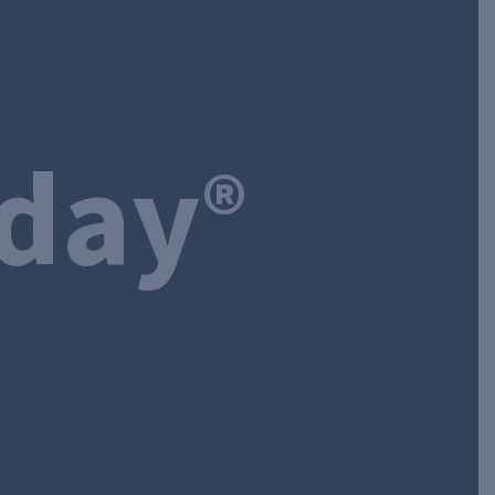
oday
®