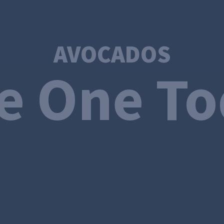
AVOCADOS
e One T