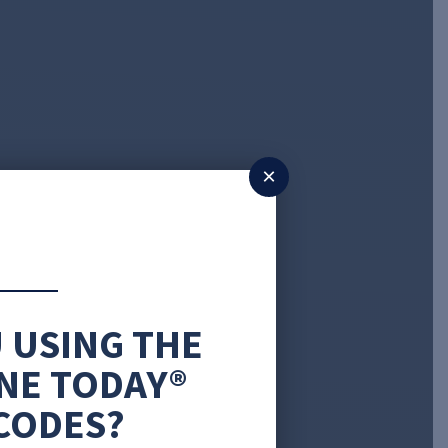
×
 USING THE
NE TODAY®
CODES?