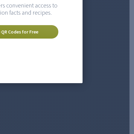
rs convenient access to
ion facts and recipes.
 QR Codes for Free