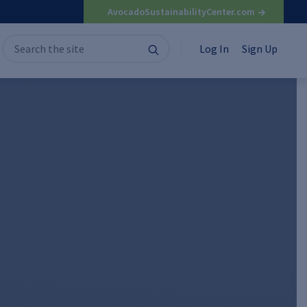
AvocadoSustainabilityCenter.com
Search
Search
Log In
Sign Up
for: