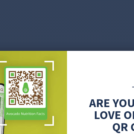
ARE YOU
LOVE O
QR 