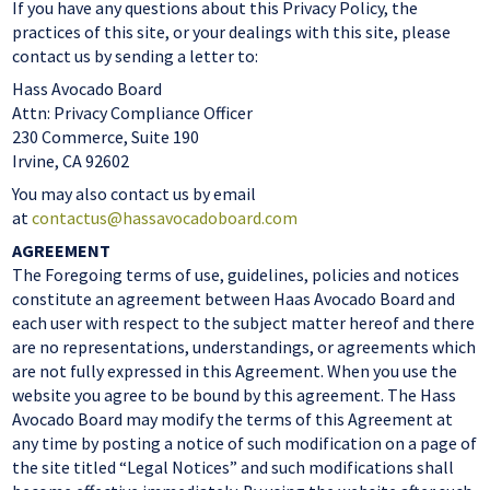
If you have any questions about this Privacy Policy, the
practices of this site, or your dealings with this site, please
contact us by sending a letter to:
Hass Avocado Board
Attn: Privacy Compliance Officer
230 Commerce, Suite 190
Irvine, CA 92602
You may also contact us by email
at
contactus@hassavocadoboard.com
AGREEMENT
The Foregoing terms of use, guidelines, policies and notices
constitute an agreement between Haas Avocado Board and
each user with respect to the subject matter hereof and there
are no representations, understandings, or agreements which
are not fully expressed in this Agreement. When you use the
website you agree to be bound by this agreement. The Hass
Avocado Board may modify the terms of this Agreement at
any time by posting a notice of such modification on a page of
the site titled “Legal Notices” and such modifications shall