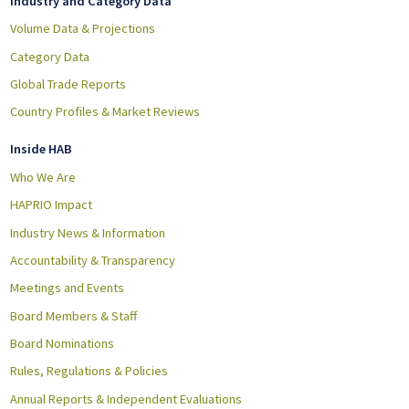
Industry and Category Data
Volume Data & Projections
Category Data
Global Trade Reports
Country Profiles & Market Reviews
Inside HAB
Who We Are
HAPRIO Impact
Industry News & Information
Accountability & Transparency
Meetings and Events
Board Members & Staff
Board Nominations
Rules, Regulations & Policies
Annual Reports & Independent Evaluations