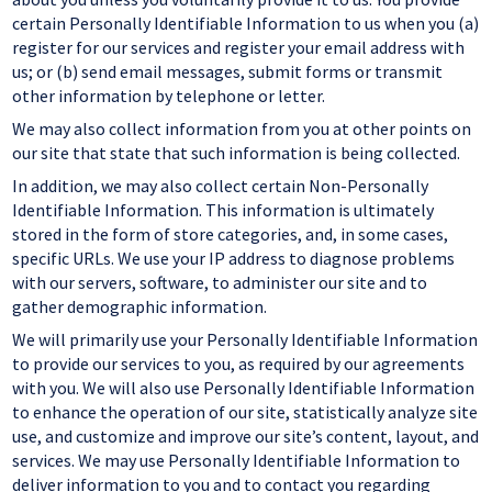
certain Personally Identifiable Information to us when you (a)
register for our services and register your email address with
us; or (b) send email messages, submit forms or transmit
other information by telephone or letter.
We may also collect information from you at other points on
our site that state that such information is being collected.
In addition, we may also collect certain Non-Personally
Identifiable Information. This information is ultimately
stored in the form of store categories, and, in some cases,
specific URLs. We use your IP address to diagnose problems
with our servers, software, to administer our site and to
gather demographic information.
We will primarily use your Personally Identifiable Information
to provide our services to you, as required by our agreements
with you. We will also use Personally Identifiable Information
to enhance the operation of our site, statistically analyze site
use, and customize and improve our site’s content, layout, and
services. We may use Personally Identifiable Information to
deliver information to you and to contact you regarding