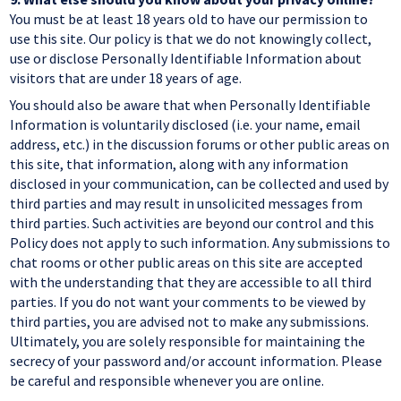
You must be at least 18 years old to have our permission to
use this site. Our policy is that we do not knowingly collect,
use or disclose Personally Identifiable Information about
visitors that are under 18 years of age.
You should also be aware that when Personally Identifiable
Information is voluntarily disclosed (i.e. your name, email
address, etc.) in the discussion forums or other public areas on
this site, that information, along with any information
disclosed in your communication, can be collected and used by
third parties and may result in unsolicited messages from
third parties. Such activities are beyond our control and this
Policy does not apply to such information. Any submissions to
chat rooms or other public areas on this site are accepted
with the understanding that they are accessible to all third
parties. If you do not want your comments to be viewed by
third parties, you are advised not to make any submissions.
Ultimately, you are solely responsible for maintaining the
secrecy of your password and/or account information. Please
be careful and responsible whenever you are online.