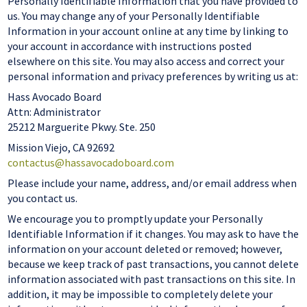
Personally Identifiable Information that you have provided to
us. You may change any of your Personally Identifiable
Information in your account online at any time by linking to
your account in accordance with instructions posted
elsewhere on this site. You may also access and correct your
personal information and privacy preferences by writing us at:
Hass Avocado Board
Attn: Administrator
25212 Marguerite Pkwy. Ste. 250
Mission Viejo, CA 92692
contactus@hassavocadoboard.com
Please include your name, address, and/or email address when
you contact us.
We encourage you to promptly update your Personally
Identifiable Information if it changes. You may ask to have the
information on your account deleted or removed; however,
because we keep track of past transactions, you cannot delete
information associated with past transactions on this site. In
addition, it may be impossible to completely delete your