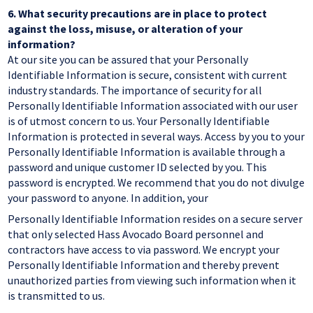
6.
What security precautions are in place to protect
against the loss, misuse, or alteration of your
information?
At our site you can be assured that your Personally
Identifiable Information is secure, consistent with current
industry standards. The importance of security for all
Personally Identifiable Information associated with our user
is of utmost concern to us. Your Personally Identifiable
Information is protected in several ways. Access by you to your
Personally Identifiable Information is available through a
password and unique customer ID selected by you. This
password is encrypted. We recommend that you do not divulge
your password to anyone. In addition, your
Personally Identifiable Information resides on a secure server
that only selected Hass Avocado Board personnel and
contractors have access to via password. We encrypt your
Personally Identifiable Information and thereby prevent
unauthorized parties from viewing such information when it
is transmitted to us.