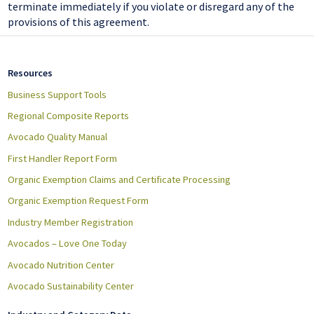
terminate immediately if you violate or disregard any of the
provisions of this agreement.
Resources
Business Support Tools
Regional Composite Reports
Avocado Quality Manual
First Handler Report Form
Organic Exemption Claims and Certificate Processing
Organic Exemption Request Form
Industry Member Registration
Avocados – Love One Today
Avocado Nutrition Center
Avocado Sustainability Center