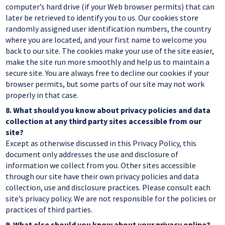
computer’s hard drive (if your Web browser permits) that can
later be retrieved to identify you to us. Our cookies store
randomly assigned user identification numbers, the country
where you are located, and your first name to welcome you
back to our site. The cookies make your use of the site easier,
make the site run more smoothly and help us to maintain a
secure site. You are always free to decline our cookies if your
browser permits, but some parts of our site may not work
properly in that case.
8.
What should you know about privacy policies and data
collection at any third party sites accessible from our
site?
Except as otherwise discussed in this Privacy Policy, this
document only addresses the use and disclosure of
information we collect from you. Other sites accessible
through our site have their own privacy policies and data
collection, use and disclosure practices. Please consult each
site’s privacy policy. We are not responsible for the policies or
practices of third parties.
9.
What else should you know about your privacy online?