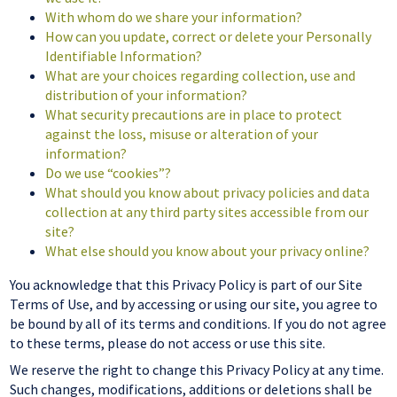
With whom do we share your information?
How can you update, correct or delete your Personally
Identifiable Information?
What are your choices regarding collection, use and
distribution of your information?
What security precautions are in place to protect
against the loss, misuse or alteration of your
information?
Do we use “cookies”?
What should you know about privacy policies and data
collection at any third party sites accessible from our
site?
What else should you know about your privacy online?
You acknowledge that this Privacy Policy is part of our Site
Terms of Use, and by accessing or using our site, you agree to
be bound by all of its terms and conditions. If you do not agree
to these terms, please do not access or use this site.
We reserve the right to change this Privacy Policy at any time.
Such changes, modifications, additions or deletions shall be