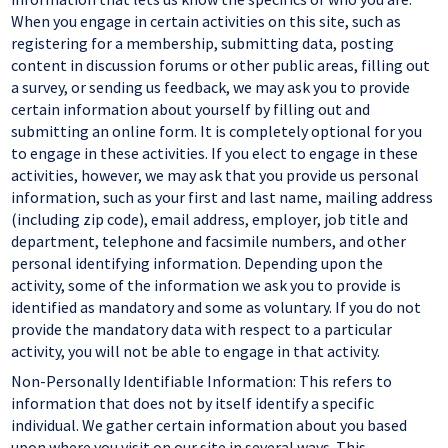
When you engage in certain activities on this site, such as
registering for a membership, submitting data, posting
content in discussion forums or other public areas, filling out
a survey, or sending us feedback, we may ask you to provide
certain information about yourself by filling out and
submitting an online form. It is completely optional for you
to engage in these activities. If you elect to engage in these
activities, however, we may ask that you provide us personal
information, such as your first and last name, mailing address
(including zip code), email address, employer, job title and
department, telephone and facsimile numbers, and other
personal identifying information. Depending upon the
activity, some of the information we ask you to provide is
identified as mandatory and some as voluntary. If you do not
provide the mandatory data with respect to a particular
activity, you will not be able to engage in that activity.
Non-Personally Identifiable Information: This refers to
information that does not by itself identify a specific
individual. We gather certain information about you based
upon where you visit on our site in several ways. This