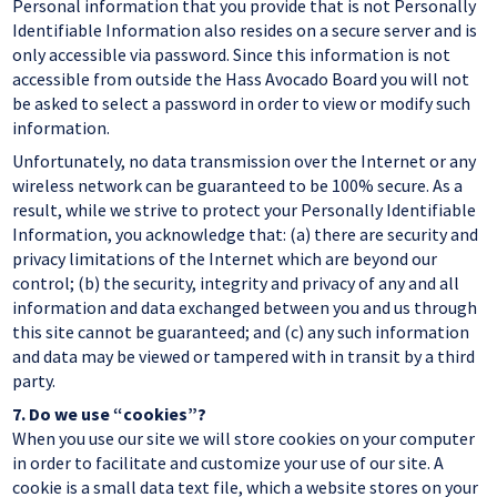
Personal information that you provide that is not Personally
Identifiable Information also resides on a secure server and is
only accessible via password. Since this information is not
accessible from outside the Hass Avocado Board you will not
be asked to select a password in order to view or modify such
information.
Unfortunately, no data transmission over the Internet or any
wireless network can be guaranteed to be 100% secure. As a
result, while we strive to protect your Personally Identifiable
Information, you acknowledge that: (a) there are security and
privacy limitations of the Internet which are beyond our
control; (b) the security, integrity and privacy of any and all
information and data exchanged between you and us through
this site cannot be guaranteed; and (c) any such information
and data may be viewed or tampered with in transit by a third
party.
7.
Do we use “cookies”?
When you use our site we will store cookies on your computer
in order to facilitate and customize your use of our site. A
cookie is a small data text file, which a website stores on your