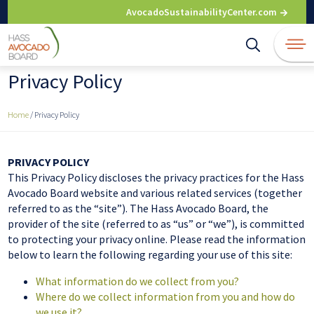
Skip
AvocadoSustainabilityCenter.com
to
content
Privacy Policy
Home
/
Privacy Policy
PRIVACY POLICY
This Privacy Policy discloses the privacy practices for the Hass
Avocado Board website and various related services (together
referred to as the “site”). The Hass Avocado Board, the
provider of the site (referred to as “us” or “we”), is committed
to protecting your privacy online. Please read the information
below to learn the following regarding your use of this site:
What information do we collect from you?
Where do we collect information from you and how do
we use it?