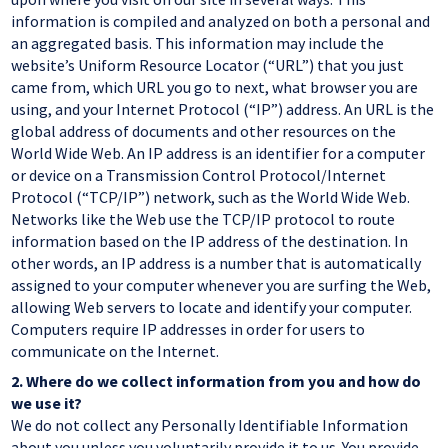
information is compiled and analyzed on both a personal and
an aggregated basis. This information may include the
website’s Uniform Resource Locator (“URL”) that you just
came from, which URL you go to next, what browser you are
using, and your Internet Protocol (“IP”) address. An URL is the
global address of documents and other resources on the
World Wide Web. An IP address is an identifier for a computer
or device on a Transmission Control Protocol/Internet
Protocol (“TCP/IP”) network, such as the World Wide Web.
Networks like the Web use the TCP/IP protocol to route
information based on the IP address of the destination. In
other words, an IP address is a number that is automatically
assigned to your computer whenever you are surfing the Web,
allowing Web servers to locate and identify your computer.
Computers require IP addresses in order for users to
communicate on the Internet.
2.
Where do we collect information from you and how do
we use it?
We do not collect any Personally Identifiable Information
about you unless you voluntarily provide it to us. You provide