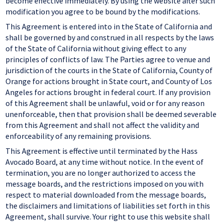
become effective immediately. By using the website after such
modification you agree to be bound by the modifications.
This Agreement is entered into in the State of California and
shall be governed by and construed in all respects by the laws
of the State of California without giving effect to any
principles of conflicts of law. The Parties agree to venue and
jurisdiction of the courts in the State of California, County of
Orange for actions brought in State court, and County of Los
Angeles for actions brought in federal court. If any provision
of this Agreement shall be unlawful, void or for any reason
unenforceable, then that provision shall be deemed severable
from this Agreement and shall not affect the validity and
enforceability of any remaining provisions.
This Agreement is effective until terminated by the Hass
Avocado Board, at any time without notice. In the event of
termination, you are no longer authorized to access the
message boards, and the restrictions imposed on you with
respect to material downloaded from the message boards,
the disclaimers and limitations of liabilities set forth in this
Agreement, shall survive. Your right to use this website shall