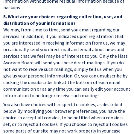
information without some residual information because of
backups.
5.
What are your choices regarding collection, use, and
distribution of your information?
We may, from time to time, send you email regarding our
services. In addition, if you indicated upon registration that
you are interested in receiving information from us, we may
occasionally send you direct mail and email about news and
services that we feel may be of interest to you. Only the Hass
Avocado Board will send you these direct mailings. If you do
not want to receive such mailings, simply tell us when you
give us your personal information. Or, you can unsubscribe by
clicking the unsubscribe link at the bottom of each email
communication or at any time you can easily edit your account
information to no longer receive such mailings.
You also have choices with respect to cookies, as described
below. By modifying your browser preferences, you have the
choice to accept all cookies, to be notified when a cookie is
set, or to reject all cookies. If you choose to reject all cookies
some parts of our site may not work properly in your case.