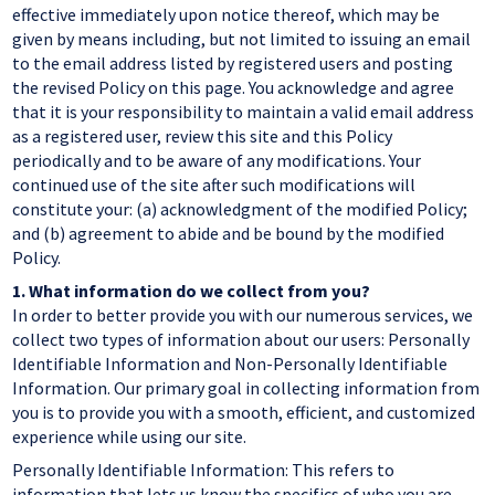
effective immediately upon notice thereof, which may be
given by means including, but not limited to issuing an email
to the email address listed by registered users and posting
the revised Policy on this page. You acknowledge and agree
that it is your responsibility to maintain a valid email address
as a registered user, review this site and this Policy
periodically and to be aware of any modifications. Your
continued use of the site after such modifications will
constitute your: (a) acknowledgment of the modified Policy;
and (b) agreement to abide and be bound by the modified
Policy.
1.
What information do we collect from you?
In order to better provide you with our numerous services, we
collect two types of information about our users: Personally
Identifiable Information and Non-Personally Identifiable
Information. Our primary goal in collecting information from
you is to provide you with a smooth, efficient, and customized
experience while using our site.
Personally Identifiable Information: This refers to
information that lets us know the specifics of who you are.