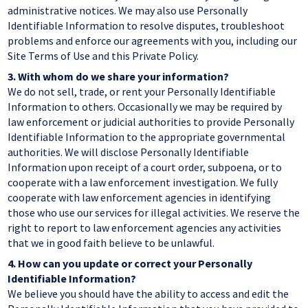
administrative notices. We may also use Personally
Identifiable Information to resolve disputes, troubleshoot
problems and enforce our agreements with you, including our
Site Terms of Use and this Private Policy.
3.
With whom do we share your information?
We do not sell, trade, or rent your Personally Identifiable
Information to others. Occasionally we may be required by
law enforcement or judicial authorities to provide Personally
Identifiable Information to the appropriate governmental
authorities. We will disclose Personally Identifiable
Information upon receipt of a court order, subpoena, or to
cooperate with a law enforcement investigation. We fully
cooperate with law enforcement agencies in identifying
those who use our services for illegal activities. We reserve the
right to report to law enforcement agencies any activities
that we in good faith believe to be unlawful.
4.
How can you update or correct your Personally
Identifiable Information?
We believe you should have the ability to access and edit the