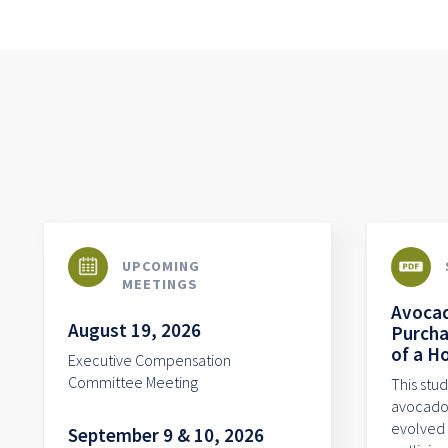
UPCOMING
MEETINGS
Avocad
August 19, 2026
Purcha
of a H
Executive Compensation
Committee Meeting
This stu
avocado 
evolved 
September 9 & 10, 2026