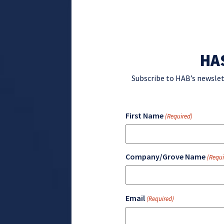
HA
Subscribe to HAB’s newslet
First Name
(Required)
Company/Grove Name
(Requi
Email
(Required)