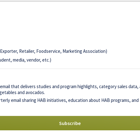
Exporter, Retailer, Foodservice, Marketing Association)
udent, media, vendor, etc.)
mail that delivers studies and program highlights, category sales data
vegetables and avocados.
terly email sharing HAB initiatives, education about HAB programs, and 