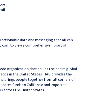
vers
tail
nd actionable data and messaging that all can
rd.com to view a comprehensive library of
cado organization that equips the entire global
cados in the United States. HAB provides the
and brings people together from all corners of
locates funds to California and importer
mers across the United States.