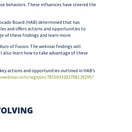
ase behaviors. These influences have steered the
Avocado Board (HAB) determined that has
ales and offers actions and opportunities to
e of these findings and learn more.
uro of Fusion. The webinar findings will
ll also learn how to take advantage of these
 key actions and opportunities outlined in HAB’s
towebinar.com/register/7815043203708129295?