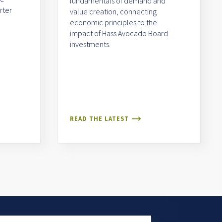
fundamentals of demand and
rter
value creation, connecting
economic principles to the
impact of Hass Avocado Board
investments.
READ THE LATEST