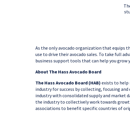
The
stu
As the only avocado organization that equips th
use to drive their avocado sales. To take full a
business support tools that can help you grow 
About The Hass Avocado Board
The Hass Avocado Board (HAB)
exists to help
industry for success by collecting, focusing an
industry with consolidated supply and market da
the industry to collectively work towards growt
associations to benefit specific countries of