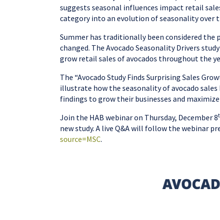
suggests seasonal influences impact retail sale
category into an evolution of seasonality over t
Summer has traditionally been considered the p
changed. The Avocado Seasonality Drivers study r
grow retail sales of avocados throughout the y
The “Avocado Study Finds Surprising Sales Grow
illustrate how the seasonality of avocado sales
findings to grow their businesses and maximize 
Join the HAB webinar on Thursday, December 8
new study. A live Q&A will follow the webinar pr
source=MSC
.