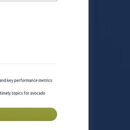
, and key performance metrics
timely topics for avocado