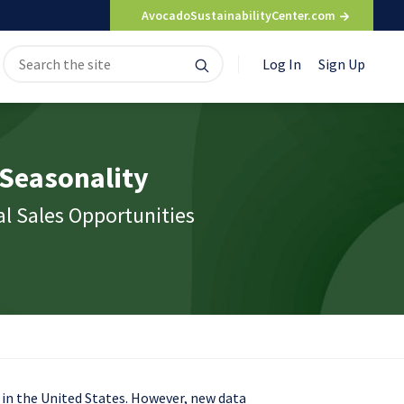
AvocadoSustainabilityCenter.com
Search
Search
Log In
Sign Up
for:
 Seasonality
l Sales Opportunities
 in the United States. However, new data