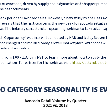
s of avocados, driven by supply chain dynamics and shopper purch
he past four years.
eak period for avocado sales. However, a new study by the Hass 
eveals that the first quarter is the new peak for avocado retail s
ear. The industry can attend an upcoming webinar to take advantag
th Opportunity” webinar will be hosted by HAB and led by Steven M
 has changed and molded today’s retail marketplace. Attendees wi
sales of avocados.
th
, from 1:00 – 1:30 p.m. PST to learn more about how to apply the
esentation. To register for the webinar, visit
https://attendee.go