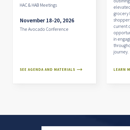
outlining
HAC & HAB Meetings
elevated
grocery 
November 18-20, 2026
shoppers.
current 
The Avocado Conference
opportun
in engag
througho
journey.
SEE AGENDA AND MATERIALS
LEARN 