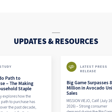
UPDATES & RESOURCES
STUDY
LATEST PRESS
RELEASE
o Path to
Big Game Surpasses 
se – The Making
Million in Avocado Un
ousehold Staple
Sales
dy explores how the
MISSION VIEJO, Calif. (July 16
path to purchase has
2026) – Strong consumer
over the past decade,
demand during the Big Ga