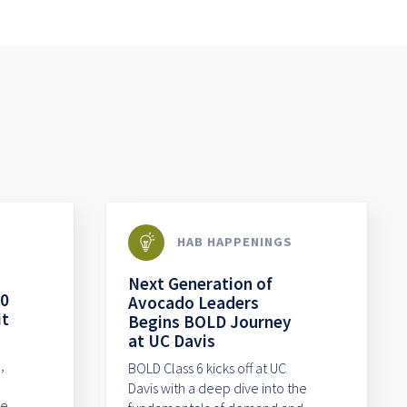
HAB HAPPENINGS
Next Generation of
80
Avocado Leaders
it
Begins BOLD Journey
at UC Davis
,
BOLD Class 6 kicks off at UC
Davis with a deep dive into the
me