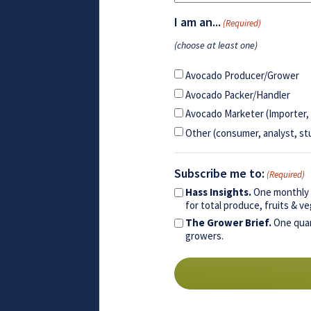
I am an...
(Required)
(choose at least one)
Avocado Producer/Grower
Avocado Packer/Handler
Avocado Marketer (Importer, 
Other (consumer, analyst, st
Subscribe me to:
(Required)
Hass Insights.
One monthly e
for total produce, fruits & 
The Grower Brief.
One quar
growers.