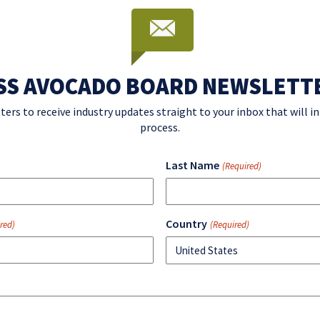
SS AVOCADO BOARD NEWSLETT
ters to receive industry updates straight to your inbox that will 
process.
Last Name
(Required)
Country
red)
(Required)