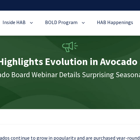
Inside HAB
BOLD Program
HAB Happenings
ighlights Evolution in Avocado
o Board Webinar Details Surprising Seasona
ados continue to grow in popularity and are purchased year-round