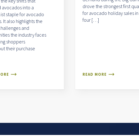
 the key shifts that
drove the strongest first qua
 avocados into a
for avocado holiday sales in
list staple for avocado
four […]
 It also highlights the
challenges and
ities the industry faces
ing shoppers
ut their purchase
MORE
READ MORE