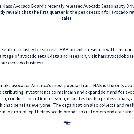
 Hass Avocado Board’s recently released Avocado Seasonality Dri
dy reveals that the first quarter is the peak season for avocado re
sales.
e entire industry for success, HAB provides research with clear a
dvantage of avocado retail data and research, visit hassavocadoboa
your avocado business.
 make avocados America’s most popular fruit. HAB is the only avo
d distributing investments to maintain and expand demand for avo
ta, conducts nutrition research, educates health professionals, 
h that benefits everyone. The organization also collects and real
 origin in promoting their avocado brands to customers and consu
###