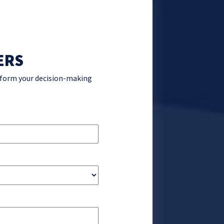
ERS
inform your decision-making