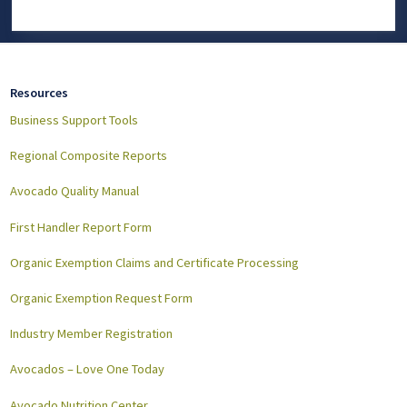
Resources
Business Support Tools
Regional Composite Reports
Avocado Quality Manual
First Handler Report Form
Organic Exemption Claims and Certificate Processing
Organic Exemption Request Form
Industry Member Registration
Avocados – Love One Today
Avocado Nutrition Center