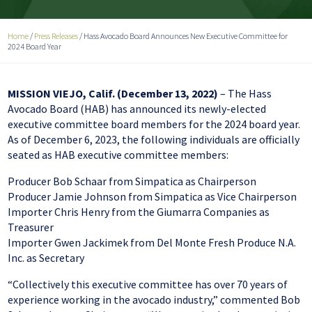
Home
/
Press Releases
/
Hass Avocado Board Announces New Executive Committee for
2024 Board Year
MISSION VIEJO, Calif. (December 13, 2022)
– The Hass
Avocado Board (HAB) has announced its newly-elected
executive committee board members for the 2024 board year.
As of December 6, 2023, the following individuals are officially
seated as HAB executive committee members:
Producer Bob Schaar from Simpatica as Chairperson
Producer Jamie Johnson from Simpatica as Vice Chairperson
Importer Chris Henry from the Giumarra Companies as
Treasurer
Importer Gwen Jackimek from Del Monte Fresh Produce N.A.
Inc. as Secretary
“Collectively this executive committee has over 70 years of
experience working in the avocado industry,” commented Bob