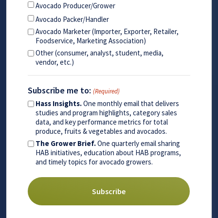
Avocado Producer/Grower
Avocado Packer/Handler
Avocado Marketer (Importer, Exporter, Retailer,
Foodservice, Marketing Association)
Other (consumer, analyst, student, media,
vendor, etc.)
Subscribe me to:
(Required)
Hass Insights.
One monthly email that delivers
studies and program highlights, category sales
data, and key performance metrics for total
produce, fruits & vegetables and avocados.
The Grower Brief.
One quarterly email sharing
HAB initiatives, education about HAB programs,
and timely topics for avocado growers.