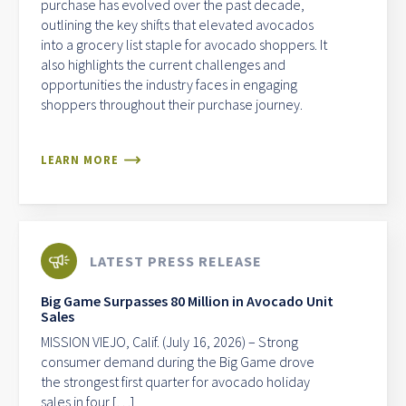
purchase has evolved over the past decade,
outlining the key shifts that elevated avocados
into a grocery list staple for avocado shoppers. It
also highlights the current challenges and
opportunities the industry faces in engaging
shoppers throughout their purchase journey.
LEARN MORE
LATEST PRESS RELEASE
Big Game Surpasses 80 Million in Avocado Unit
Sales
MISSION VIEJO, Calif. (July 16, 2026) – Strong
consumer demand during the Big Game drove
the strongest first quarter for avocado holiday
sales in four […]