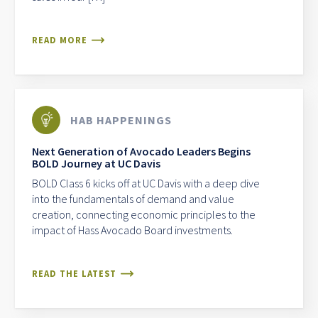
READ MORE
HAB HAPPENINGS
Next Generation of Avocado Leaders Begins
BOLD Journey at UC Davis
BOLD Class 6 kicks off at UC Davis with a deep dive
into the fundamentals of demand and value
creation, connecting economic principles to the
impact of Hass Avocado Board investments.
READ THE LATEST