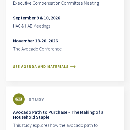
Executive Compensation Committee Meeting
September 9 & 10, 2026
HAC & HAB Meetings
November 18-20, 2026
The Avocado Conference
SEE AGENDA AND MATERIALS
STUDY
Avocado Path to Purchase – The Making of a
Household Staple
This study explores how the avocado path to