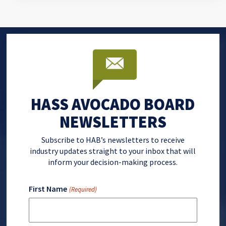
HASS AVOCADO BOARD
NEWSLETTERS
Subscribe to HAB’s newsletters to receive
industry updates straight to your inbox that will
inform your decision-making process.
First Name
(Required)