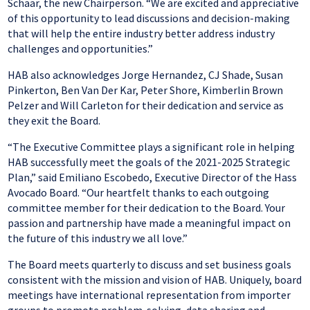
Schaar, the new Chairperson. “We are excited and appreciative
of this opportunity to lead discussions and decision-making
that will help the entire industry better address industry
challenges and opportunities.”
HAB also acknowledges Jorge Hernandez, CJ Shade, Susan
Pinkerton, Ben Van Der Kar, Peter Shore, Kimberlin Brown
Pelzer and Will Carleton for their dedication and service as
they exit the Board.
“The Executive Committee plays a significant role in helping
HAB successfully meet the goals of the 2021-2025 Strategic
Plan,” said Emiliano Escobedo, Executive Director of the Hass
Avocado Board. “Our heartfelt thanks to each outgoing
committee member for their dedication to the Board. Your
passion and partnership have made a meaningful impact on
the future of this industry we all love.”
The Board meets quarterly to discuss and set business goals
consistent with the mission and vision of HAB. Uniquely, board
meetings have international representation from importer