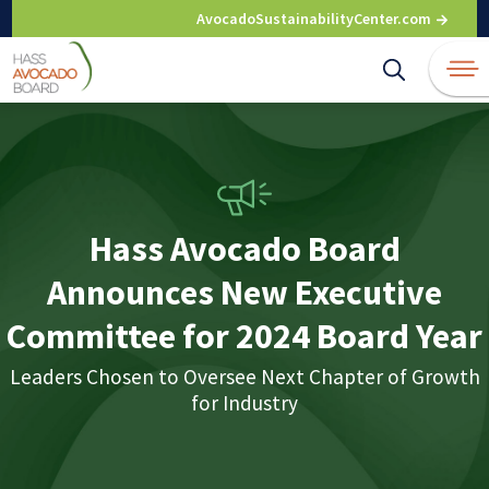
Skip
AvocadoSustainabilityCenter.com
to
content
Hass Avocado Board
Announces New Executive
Committee for 2024 Board Year
Leaders Chosen to Oversee Next Chapter of Growth
for Industry