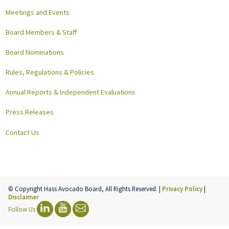
Meetings and Events
Board Members & Staff
Board Nominations
Rules, Regulations & Policies
Annual Reports & Independent Evaluations
Press Releases
Contact Us
© Copyright Hass Avocado Board, All Rights Reserved. |
Privacy Policy
|
Disclaimer
Follow Us