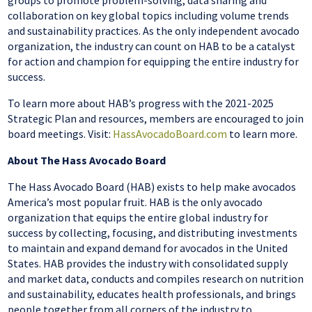
groups to promote problem-solving, data sharing and
collaboration on key global topics including volume trends
and sustainability practices. As the only independent avocado
organization, the industry can count on HAB to be a catalyst
for action and champion for equipping the entire industry for
success.
To learn more about HAB’s progress with the 2021-2025
Strategic Plan and resources, members are encouraged to join
board meetings. Visit:
HassAvocadoBoard.com
to learn more.
About The Hass Avocado Board
The Hass Avocado Board (HAB) exists to help make avocados
America’s most popular fruit. HAB is the only avocado
organization that equips the entire global industry for
success by collecting, focusing, and distributing investments
to maintain and expand demand for avocados in the United
States. HAB provides the industry with consolidated supply
and market data, conducts and compiles research on nutrition
and sustainability, educates health professionals, and brings
people together from all corners of the industry to