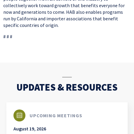
collectively work toward growth that benefits everyone for
now and generations to come. HAB also enables programs
run by California and importer associations that benefit
specific countries of origin.
# # #
UPDATES & RESOURCES
UPCOMING MEETINGS
August 19, 2026