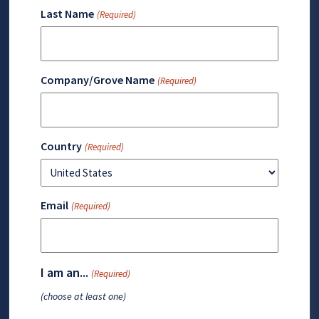
Last Name
(Required)
Company/Grove Name
(Required)
Country
(Required)
Email
(Required)
I am an...
(Required)
(choose at least one)