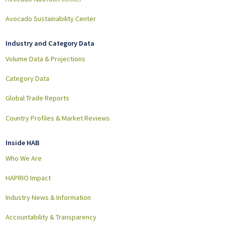
Avocado Sustainability Center
Industry and Category Data
Volume Data & Projections
Category Data
Global Trade Reports
Country Profiles & Market Reviews
Inside HAB
Who We Are
HAPRIO Impact
Industry News & Information
Accountability & Transparency