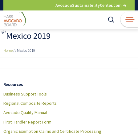
Skip
AvocadoSustainabilityCenter.com
to
content
Mexico 2019
Home
/
/
Mexico 2019
Resources
Business Support Tools
Regional Composite Reports
Avocado Quality Manual
First Handler Report Form
Organic Exemption Claims and Certificate Processing