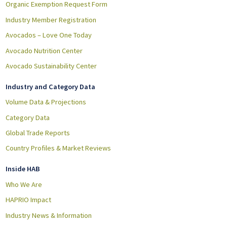
Organic Exemption Request Form
Industry Member Registration
Avocados – Love One Today
Avocado Nutrition Center
Avocado Sustainability Center
Industry and Category Data
Volume Data & Projections
Category Data
Global Trade Reports
Country Profiles & Market Reviews
Inside HAB
Who We Are
HAPRIO Impact
Industry News & Information