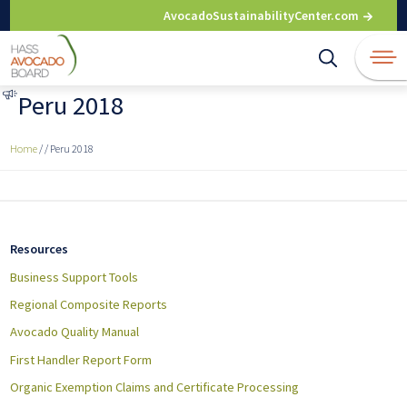
Skip
AvocadoSustainabilityCenter.com
to
content
Peru 2018
Home
/
/
Peru 2018
Resources
Business Support Tools
Regional Composite Reports
Avocado Quality Manual
First Handler Report Form
Organic Exemption Claims and Certificate Processing