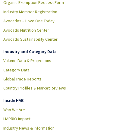
Organic Exemption Request Form
Industry Member Registration
Avocados – Love One Today
Avocado Nutrition Center
Avocado Sustainability Center
Industry and Category Data
Volume Data & Projections
Category Data
Global Trade Reports
Country Profiles & Market Reviews
Inside HAB
Who We Are
HAPRIO Impact
Industry News & Information