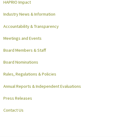
HAPRIO Impact
Industry News & Information
Accountability & Transparency
Meetings and Events
Board Members & Staff
Board Nominations
Rules, Regulations & Policies
Annual Reports & Independent Evaluations
Press Releases
Contact Us