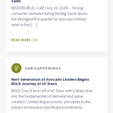
Sales
MISSION VIEJO, Calif. (July 16, 2026) – Strong
consumer demand during the Big Game drove
the strongest first quarter for avocado holiday
sales in four […]
READ MORE
HAB HAPPENINGS
Next Generation of Avocado Leaders Begins
BOLD Journey at UC Davis
BOLD Class 6 kicks off at UC Davis with a deep dive
into the fundamentals of demand and value
creation, connecting economic principles to the
impact of Hass Avocado Board investments.