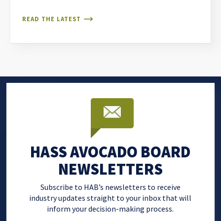
READ THE LATEST
HASS AVOCADO BOARD
NEWSLETTERS
Subscribe to HAB’s newsletters to receive
industry updates straight to your inbox that will
inform your decision-making process.