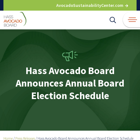
Skip
AvocadoSustainabilityCenter.com
to
content
Hass Avocado Board
Announces Annual Board
Election Schedule
Home
/
Press Releases
/
Hass Avocado Board Announces Annual Board Election Schedule