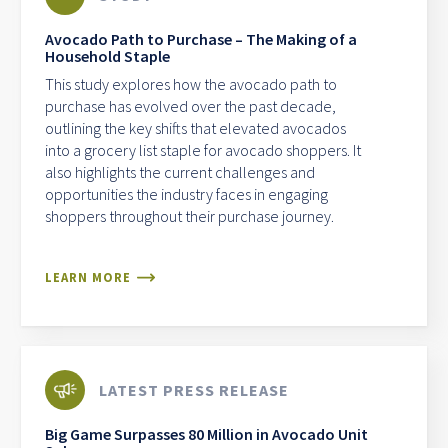
Avocado Path to Purchase – The Making of a
Household Staple
This study explores how the avocado path to
purchase has evolved over the past decade,
outlining the key shifts that elevated avocados
into a grocery list staple for avocado shoppers. It
also highlights the current challenges and
opportunities the industry faces in engaging
shoppers throughout their purchase journey.
LEARN MORE
LATEST PRESS RELEASE
Big Game Surpasses 80 Million in Avocado Unit