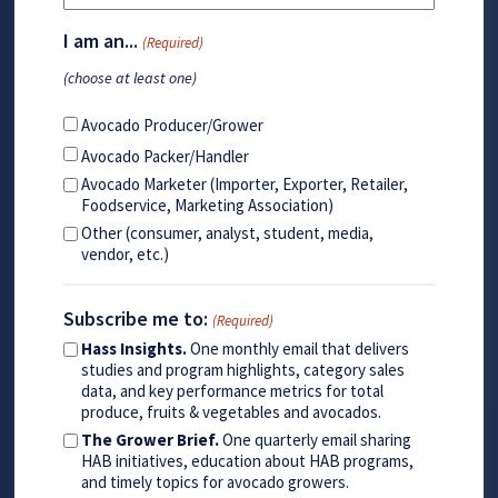
I am an...
(Required)
(choose at least one)
Avocado Producer/Grower
Avocado Packer/Handler
Avocado Marketer (Importer, Exporter, Retailer,
Foodservice, Marketing Association)
Other (consumer, analyst, student, media,
vendor, etc.)
Subscribe me to:
(Required)
Hass Insights.
One monthly email that delivers
studies and program highlights, category sales
data, and key performance metrics for total
produce, fruits & vegetables and avocados.
The Grower Brief.
One quarterly email sharing
HAB initiatives, education about HAB programs,
and timely topics for avocado growers.