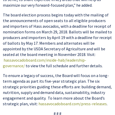
maximize our very forward-focused plan,” he added.
The board election process begins today with the mailing of
the announcements of open seats to all eligible producers
and importers of Hass avocados, with a deadline for receipt of
nomination forms on March 29, 2018. Ballots will be mailed to
producers and importers by April 19 with a deadline for receipt
of ballots by May 17. Members and alternates will be
appointed by the USDA Secretary of Agriculture and will be
seated at the board meeting in November 2018. Visit:
hassavocadoboard.com/inside-hab/leadership-
governance/
to view the full schedule and further details.
To ensure a legacy of success, the Board will focus on a long-
term agenda as
part
its five-year strategic plan. The six
strategic priorities guiding these efforts
are:
building demand,
nutrition, supply and demand data, sustainability, industry
engagement
and
quality. To learn more about the Board’s
strategic plan,
visit:
hassavocadoboard.com/press-releases
.
# # #