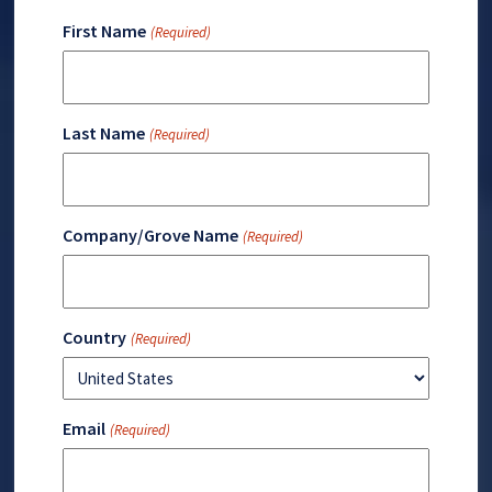
First Name
(Required)
Last Name
(Required)
Company/Grove Name
(Required)
Country
(Required)
Email
(Required)