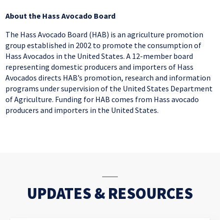
About
the
Hass Avocado
Board
The Hass Avocado Board (HAB) is an agriculture promotion
group established in 2002 to promote the consumption of
Hass Avocados in the United States. A 12-member board
representing domestic producers and importers of Hass
Avocados directs HAB’s promotion, research and information
programs under
supervision
of the United States Department
of Agriculture. Funding for HAB comes from Hass avocado
producers and importers in the United States.
UPDATES & RESOURCES