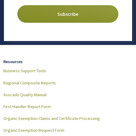
Resources
Business Support Tools
Regional Composite Reports
Avocado Quality Manual
First Handler Report Form
Organic Exemption Claims and Certificate Processing
Organic Exemption Request Form