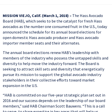
MISSION VIEJO, Calif. (March 1, 2018) –
The Hass Avocado
Board (HAB), which seeks to be the catalyst for fresh Hass
avocados as the number one consumed fruit in the U.S., today
announced the schedule for its annual board elections for
open domestic Hass avocado producer and Hass avocado
importer member seats and their alternates.
The annual board elections renew HAB’s leadership with
members of the industry who possess the untapped skills and
diversity to help move the industry forward. The Board is
seeking to attract skill sets and diversity that energetically
pursue its mission to support the global avocado industry
stakeholders in their collective efforts toward market
expansion in the U.S.
“HAB is committed on our five-year strategic plan set out in
2016 and our success depends on the leadership of our board
members,” said HAB Chairman Scott Bauwens. “This is a call
to serve, to share expertise in key areas that will help us