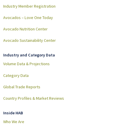
Industry Member Registration
Avocados – Love One Today
Avocado Nutrition Center
Avocado Sustainability Center
Industry and Category Data
Volume Data & Projections
Category Data
Global Trade Reports
Country Profiles & Market Reviews
Inside HAB
Who We Are