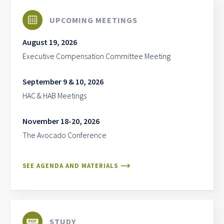
UPCOMING MEETINGS
August 19, 2026
Executive Compensation Committee Meeting
September 9 & 10, 2026
HAC & HAB Meetings
November 18-20, 2026
The Avocado Conference
SEE AGENDA AND MATERIALS
STUDY