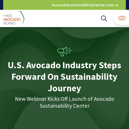
Skip
AvocadoSustainabilityCenter.com
to
content
U.S. Avocado Industry Steps
Forward On Sustainability
Journey
New Webinar Kicks Off Launch of Avocado
Sustainability Center