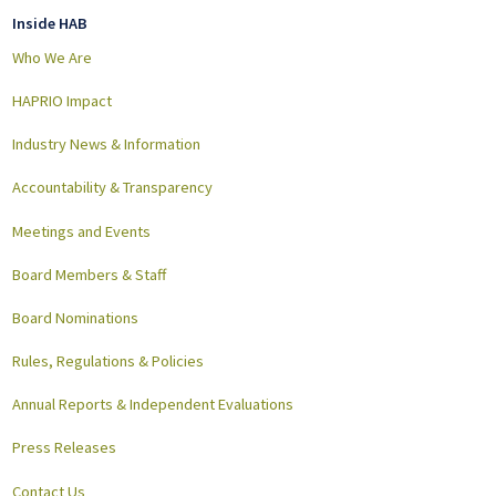
Inside HAB
Who We Are
HAPRIO Impact
Industry News & Information
Accountability & Transparency
Meetings and Events
Board Members & Staff
Board Nominations
Rules, Regulations & Policies
Annual Reports & Independent Evaluations
Press Releases
Contact Us