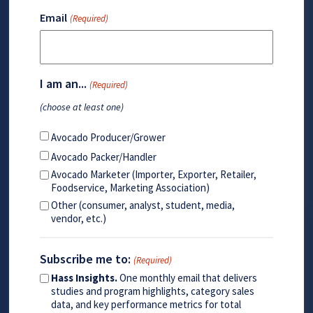
Email
(Required)
I am an...
(Required)
(choose at least one)
Avocado Producer/Grower
Avocado Packer/Handler
Avocado Marketer (Importer, Exporter, Retailer,
Foodservice, Marketing Association)
Other (consumer, analyst, student, media,
vendor, etc.)
Subscribe me to:
(Required)
Hass Insights.
One monthly email that delivers
studies and program highlights, category sales
data, and key performance metrics for total