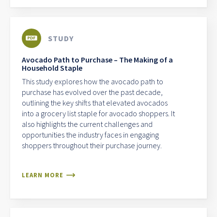
STUDY
Avocado Path to Purchase – The Making of a
Household Staple
This study explores how the avocado path to
purchase has evolved over the past decade,
outlining the key shifts that elevated avocados
into a grocery list staple for avocado shoppers. It
also highlights the current challenges and
opportunities the industry faces in engaging
shoppers throughout their purchase journey.
LEARN MORE