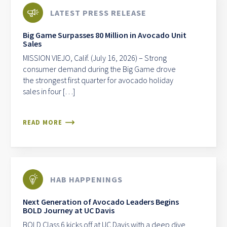
LATEST PRESS RELEASE
Big Game Surpasses 80 Million in Avocado Unit
Sales
MISSION VIEJO, Calif. (July 16, 2026) – Strong
consumer demand during the Big Game drove
the strongest first quarter for avocado holiday
sales in four […]
READ MORE
HAB HAPPENINGS
Next Generation of Avocado Leaders Begins
BOLD Journey at UC Davis
BOLD Class 6 kicks off at UC Davis with a deep dive