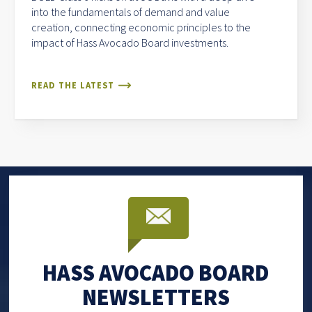
into the fundamentals of demand and value
creation, connecting economic principles to the
impact of Hass Avocado Board investments.
READ THE LATEST
HASS AVOCADO BOARD
NEWSLETTERS