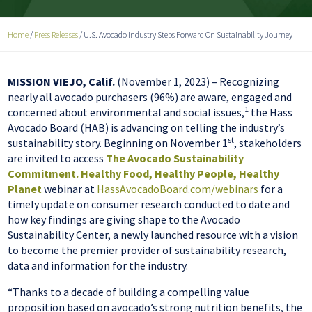
Home
/
Press Releases
/
U.S. Avocado Industry Steps Forward On Sustainability Journey
MISSION VIEJO, Calif.
(November 1, 2023) – Recognizing
nearly all avocado purchasers (96%) are aware, engaged and
1
concerned about environmental and social issues,
the Hass
Avocado Board (HAB) is advancing on telling the industry’s
st
sustainability story. Beginning on November 1
, stakeholders
are invited to access
The Avocado Sustainability
Commitment. Healthy Food, Healthy People, Healthy
Planet
webinar at
HassAvocadoBoard.com/webinars
for a
timely update on consumer research conducted to date and
how key findings are giving shape to the Avocado
Sustainability Center, a newly launched resource with a vision
to become the premier provider of sustainability research,
data and information for the industry.
“Thanks to a decade of building a compelling value
proposition based on avocado’s strong nutrition benefits, the