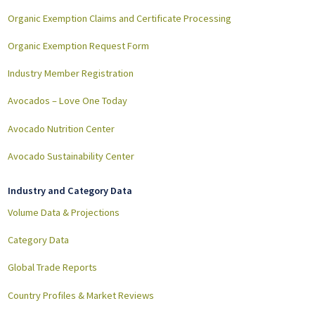
Organic Exemption Claims and Certificate Processing
Organic Exemption Request Form
Industry Member Registration
Avocados – Love One Today
Avocado Nutrition Center
Avocado Sustainability Center
Industry and Category Data
Volume Data & Projections
Category Data
Global Trade Reports
Country Profiles & Market Reviews