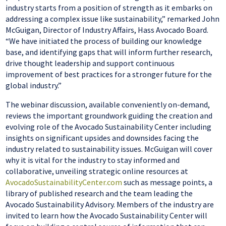
industry starts from a position of strength as it embarks on
addressing a complex issue like sustainability,” remarked John
McGuigan, Director of Industry Affairs, Hass Avocado Board.
“We have initiated the process of building our knowledge
base, and identifying gaps that will inform further research,
drive thought leadership and support continuous
improvement of best practices for a stronger future for the
global industry.”
The webinar discussion, available conveniently on-demand,
reviews the important groundwork guiding the creation and
evolving role of the Avocado Sustainability Center including
insights on significant upsides and downsides facing the
industry related to sustainability issues. McGuigan will cover
why it is vital for the industry to stay informed and
collaborative, unveiling strategic online resources at
AvocadoSustainabilityCenter.com
such as message points, a
library of published research and the team leading the
Avocado Sustainability Advisory. Members of the industry are
invited to learn how the Avocado Sustainability Center will