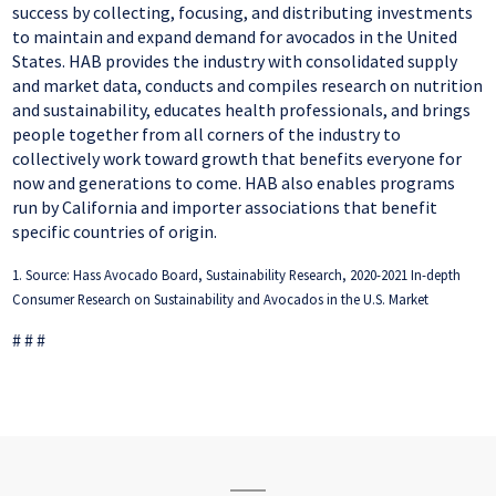
success by collecting, focusing, and distributing investments
to maintain and expand demand for avocados in the United
States. HAB provides the industry with consolidated supply
and market data, conducts and compiles research on nutrition
and sustainability, educates health professionals, and brings
people together from all corners of the industry to
collectively work toward growth that benefits everyone for
now and generations to come. HAB also enables programs
run by California and importer associations that benefit
specific countries of origin.
1. Source: Hass Avocado Board, Sustainability Research, 2020-2021 In-depth
Consumer Research on Sustainability and Avocados in the U.S. Market
# # #