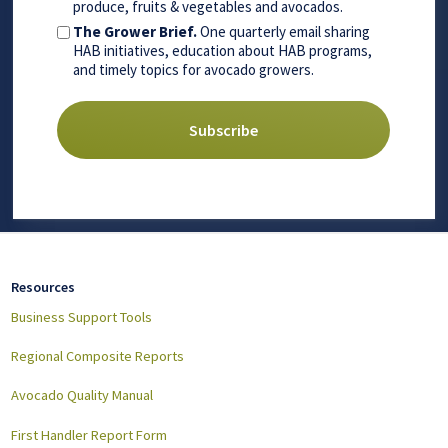
produce, fruits & vegetables and avocados.
The Grower Brief.
One quarterly email sharing
HAB initiatives, education about HAB programs,
and timely topics for avocado growers.
Resources
Business Support Tools
Regional Composite Reports
Avocado Quality Manual
First Handler Report Form