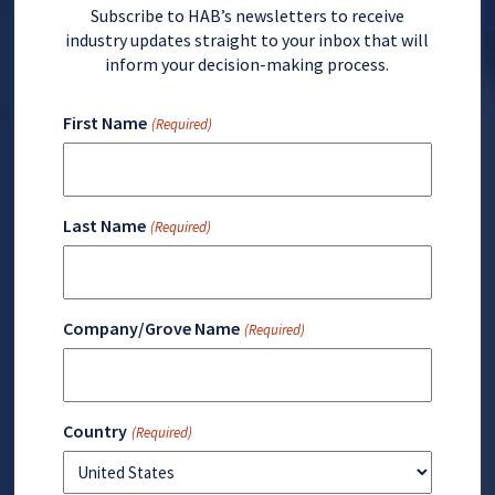
Subscribe to HAB’s newsletters to receive
industry updates straight to your inbox that will
inform your decision-making process.
First Name
(Required)
Last Name
(Required)
Company/Grove Name
(Required)
Country
(Required)