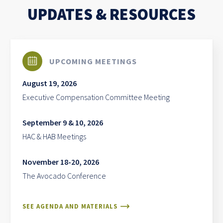
UPDATES & RESOURCES
UPCOMING MEETINGS
August 19, 2026
Executive Compensation Committee Meeting
September 9 & 10, 2026
HAC & HAB Meetings
November 18-20, 2026
The Avocado Conference
SEE AGENDA AND MATERIALS