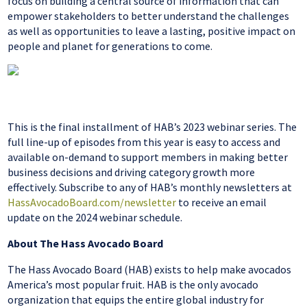
focus on building a central source of information that can
empower stakeholders to better understand the challenges
as well as opportunities to leave a lasting, positive impact on
people and planet for generations to come.
This is the final installment of HAB’s 2023 webinar series. The
full line-up of episodes from this year is easy to access and
available on-demand to support members in making better
business decisions and driving category growth more
effectively. Subscribe to any of HAB’s monthly newsletters at
HassAvocadoBoard.com/newsletter
to receive an email
update on the 2024 webinar schedule.
About The Hass Avocado Board
The Hass Avocado Board (HAB) exists to help make avocados
America’s most popular fruit. HAB is the only avocado
organization that equips the entire global industry for