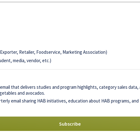
Exporter, Retailer, Foodservice, Marketing Association)
udent, media, vendor, etc.)
mail that delivers studies and program highlights, category sales data
vegetables and avocados.
terly email sharing HAB initiatives, education about HAB programs, and 