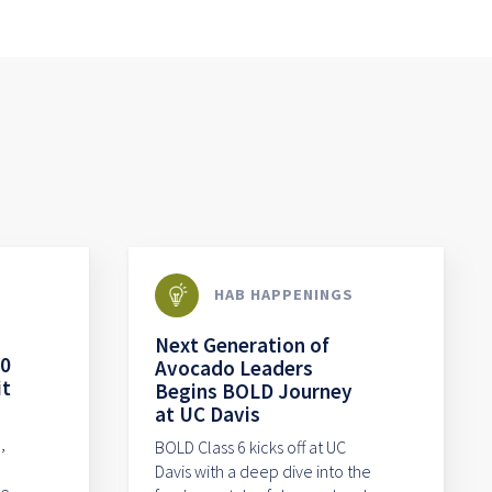
HAB HAPPENINGS
Next Generation of
80
Avocado Leaders
it
Begins BOLD Journey
at UC Davis
,
BOLD Class 6 kicks off at UC
Davis with a deep dive into the