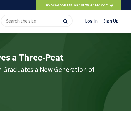
AvocadoSustainabilityCenter.com
Search
Search
Log In
Sign Up
for:
es a Three-Peat
m Graduates a New Generation of