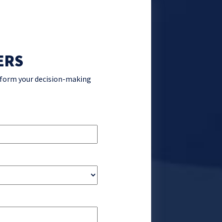
ERS
inform your decision-making