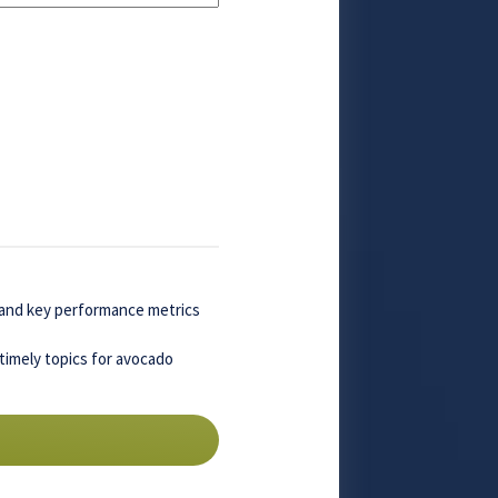
, and key performance metrics
timely topics for avocado