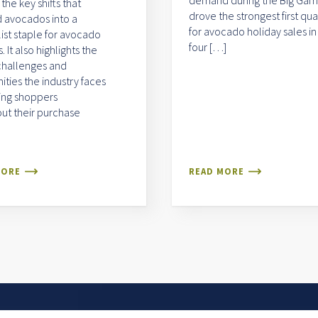
demand during the Big Ga
 the key shifts that
drove the strongest first qua
 avocados into a
for avocado holiday sales in
list staple for avocado
four […]
 It also highlights the
challenges and
ities the industry faces
ing shoppers
ut their purchase
MORE
READ MORE