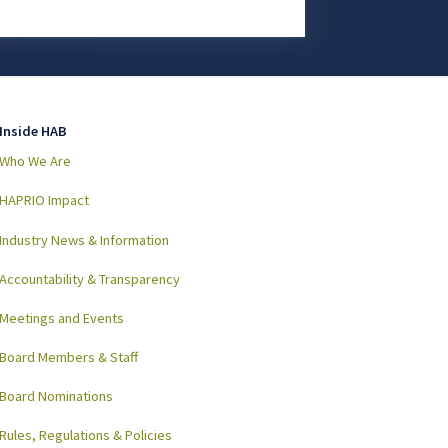
Inside HAB
Who We Are
HAPRIO Impact
Industry News & Information
Accountability & Transparency
Meetings and Events
Board Members & Staff
Board Nominations
Rules, Regulations & Policies