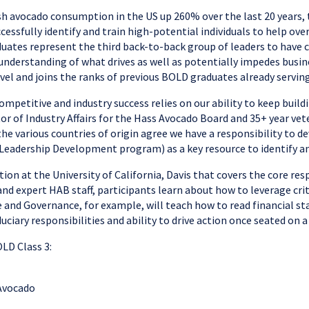
resh avocado consumption in the US up 260% over the last 20 years
fully identify and train high-potential individuals to help overs
uates represent the third back-to-back group of leaders to have 
 understanding of what drives as well as potentially impedes bus
evel and joins the ranks of previous BOLD graduates already servin
competitive and industry success relies on our ability to keep bui
r of Industry Affairs for the Hass Avocado Board and 35+ year vete
e various countries of origin agree we have a responsibility to de
Leadership Development program) as a key resource to identify an
on at the University of California, Davis that covers the core resp
and expert HAB staff, participants learn about how to leverage cri
e and Governance, for example, will teach how to read financial s
ciary responsibilities and ability to drive action once seated on a
LD Class 3:
 Avocado