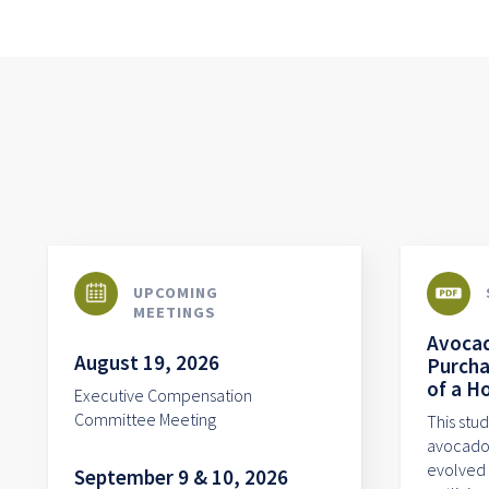
UPCOMING
MEETINGS
Avocad
August 19, 2026
Purcha
of a H
Executive Compensation
Committee Meeting
This stu
avocado 
evolved 
September 9 & 10, 2026