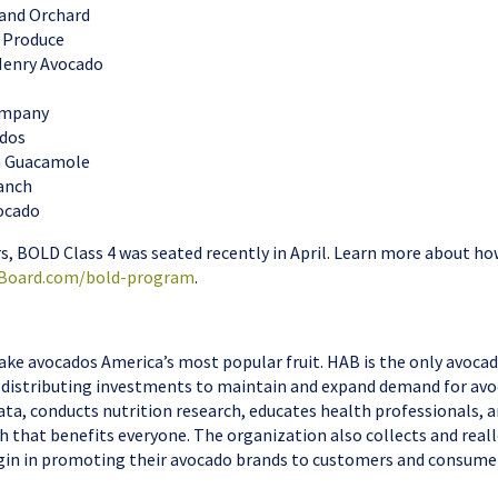
 and Orchard
n Produce
Henry Avocado
ompany
ados
sh Guacamole
Ranch
vocado
rs, BOLD Class 4 was seated recently in April. Learn more about h
Board.com/bold-program
.
ke avocados America’s most popular fruit. HAB is the only avocad
nd distributing investments to maintain and expand demand for avo
ta, conducts nutrition research, educates health professionals, 
h that benefits everyone. The organization also collects and real
origin in promoting their avocado brands to customers and consume