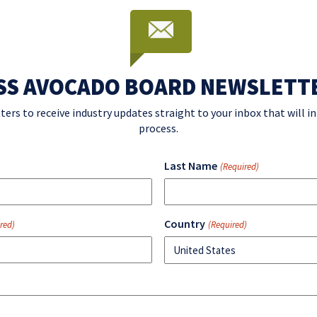
SS AVOCADO BOARD NEWSLETT
ters to receive industry updates straight to your inbox that will 
process.
Last Name
(Required)
Country
red)
(Required)