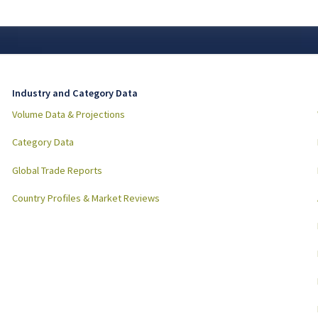
Industry and Category Data
Volume Data & Projections
Category Data
Global Trade Reports
Country Profiles & Market Reviews