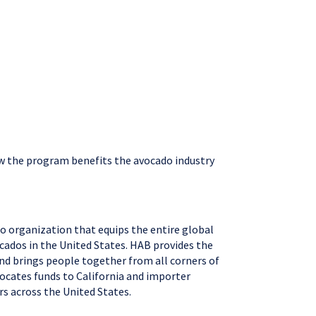
ow the program benefits the avocado industry
o organization that equips the entire global
cados in the United States. HAB provides the
and brings people together from all corners of
locates funds to California and importer
rs across the United States.