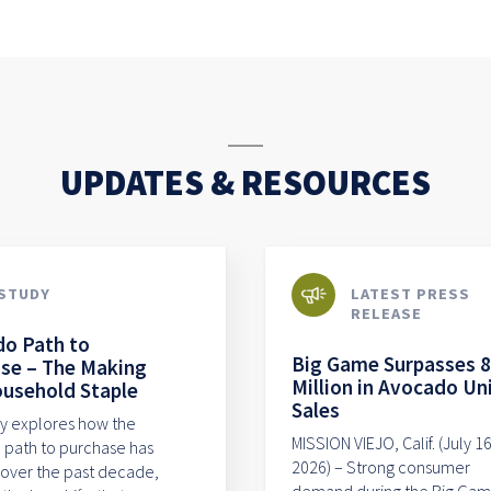
UPDATES & RESOURCES
STUDY
LATEST PRESS
RELEASE
o Path to
Big Game Surpasses 
se – The Making
Million in Avocado Un
ousehold Staple
Sales
dy explores how the
MISSION VIEJO, Calif. (July 16
path to purchase has
2026) – Strong consumer
over the past decade,