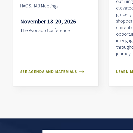
outlining
HAC & HAB Meetings
elevated
grocery 
November 18-20, 2026
shoppers.
current 
The Avocado Conference
opportun
in engag
througho
journey.
SEE AGENDA AND MATERIALS
LEARN 