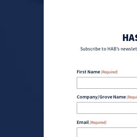
HA
Subscribe to HAB’s newslet
First Name
(Required)
Company/Grove Name
(Requi
Email
(Required)