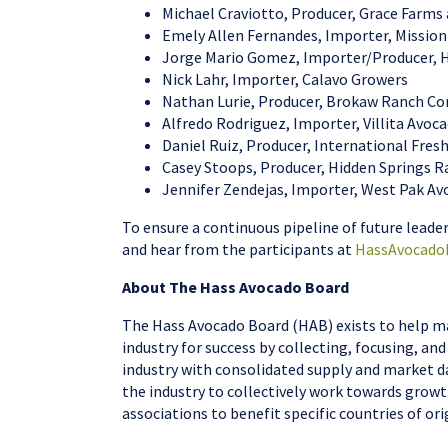
Michael Craviotto, Producer, Grace Farms
Emely Allen Fernandes, Importer, Missio
Jorge Mario Gomez, Importer/Producer, 
Nick Lahr, Importer, Calavo Growers
Nathan Lurie, Producer, Brokaw Ranch C
Alfredo Rodriguez, Importer, Villita Avoc
Daniel Ruiz, Producer, International Fre
Casey Stoops, Producer, Hidden Springs 
Jennifer Zendejas, Importer, West Pak A
To ensure a continuous pipeline of future leade
and hear from the participants at
HassAvocado
About The Hass Avocado Board
The Hass Avocado Board (HAB) exists to help ma
industry for success by collecting, focusing, a
industry with consolidated supply and market da
the industry to collectively work towards growt
associations to benefit specific countries of 