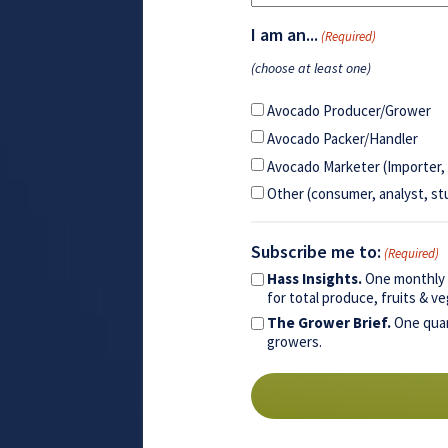
I am an...
(Required)
(choose at least one)
Avocado Producer/Grower
Avocado Packer/Handler
Avocado Marketer (Importer, 
Other (consumer, analyst, st
Subscribe me to:
(Required)
Hass Insights.
One monthly e
for total produce, fruits & 
The Grower Brief.
One quar
growers.