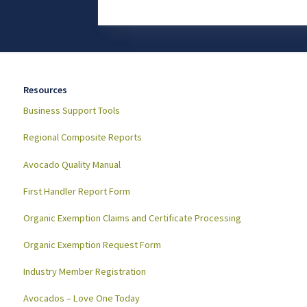
Resources
Business Support Tools
Regional Composite Reports
Avocado Quality Manual
First Handler Report Form
Organic Exemption Claims and Certificate Processing
Organic Exemption Request Form
Industry Member Registration
Avocados – Love One Today