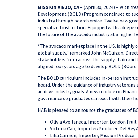
MISSION VIEJO, CA
– (April 30, 2024) – With f
Development (BOLD) Program continues to success
industry through board service. Twelve new grad
specialized instruction. Equipped with a deeper
the future of the avocado industry at a higher l
“The avocado marketplace in the U.S. is highly 
global supply,” remarked John McGuigan, Directo
stakeholders from across the supply chain and th
aligned four years ago to develop BOLD (BOard 
The BOLD curriculum includes in-person instructi
board. Under the guidance of industry veterans 
achieve industry goals. A new module on Financ
governance so graduates can excel with their fidu
HAB is pleased to announce the graduates of BO
Olivia Avellaneda, Importer, London Fruit
Victoria Cao, Importer/Producer, Del Rey
Lilia Carmen, Importer, Mission Produce