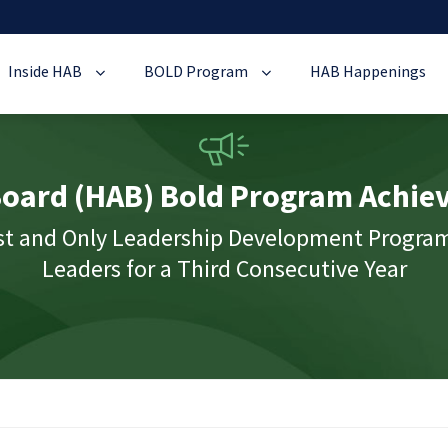
Inside HAB
BOLD Program
HAB Happenings
oard (HAB) Bold Program Achiev
rst and Only Leadership Development Progra
Leaders for a Third Consecutive Year