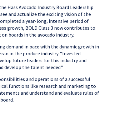
, the Hass Avocado Industry Board Leadership
ee and actualize the exciting vision of the
completed a year-long, intensive period of
iness growth, BOLD Class 3 now contributes to
g on boards in the avocado industry.
lding demand in pace with the dynamic growth in
ran in the produce industry. “Invested
velop future leaders for this industry and
d develop the talent needed.”
onsibilities and operations of a successful
tical functions like research and marketing to
tatements and understand and evaluate rules of
 board.