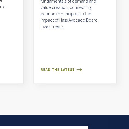
me
fundamentals of demand and
rter
value creation, connecting
economic principles to the
impact of Hass Avocado Board
investments.
READ THE LATEST