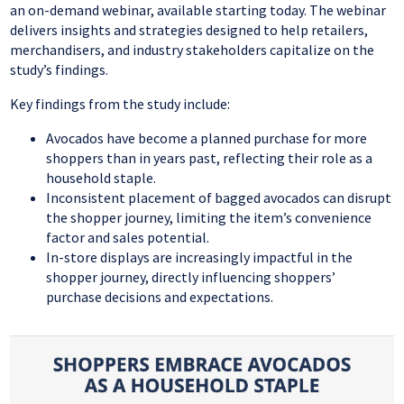
an on-demand webinar, available starting today. The webinar
delivers insights and strategies designed to help retailers,
merchandisers, and industry stakeholders capitalize on the
study’s findings.
Key findings from the study include:
Avocados have become a planned purchase for more
shoppers than in years past, reflecting their role as a
household staple.
Inconsistent placement of bagged avocados can disrupt
the shopper journey, limiting the item’s convenience
factor and sales potential.
In-store displays are increasingly impactful in the
shopper journey, directly influencing shoppers’
purchase decisions and expectations.