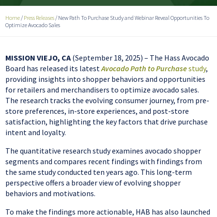
Home
/
Press Releases
/
New Path To Purchase Study and Webinar Reveal Opportunities To
Optimize Avocado Sales
MISSION VIEJO, CA
(September 18, 2025) – The Hass Avocado
Board has released its latest
Avocado Path to Purchase
study
,
providing insights into shopper behaviors and opportunities
for retailers and merchandisers to optimize avocado sales.
The research tracks the evolving consumer journey, from pre-
store preferences, in-store experiences, and post-store
satisfaction, highlighting the key factors that drive purchase
intent and loyalty.
The quantitative research study examines avocado shopper
segments and compares recent findings with findings from
the same study conducted ten years ago. This long-term
perspective offers a broader view of evolving shopper
behaviors and motivations.
To make the findings more actionable, HAB has also launched