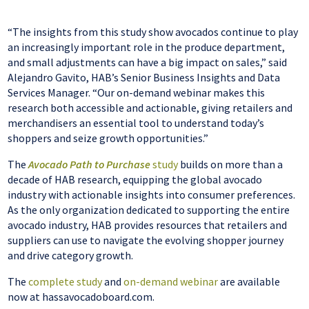
“The insights from this study show avocados continue to play
an increasingly important role in the produce department,
and small adjustments can have a big impact on sales,” said
Alejandro Gavito, HAB’s Senior Business Insights and Data
Services Manager. “Our on-demand webinar makes this
research both accessible and actionable, giving retailers and
merchandisers an essential tool to understand today’s
shoppers and seize growth opportunities.”
The
Avocado Path to Purchase
study
builds on more than a
decade of HAB research, equipping the global avocado
industry with actionable insights into consumer preferences.
As the only organization dedicated to supporting the entire
avocado industry, HAB provides resources that retailers and
suppliers can use to navigate the evolving shopper journey
and drive category growth.
The
complete study
and
on-demand webinar
are available
now at hassavocadoboard.com.