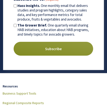
Hass Insights.
One monthly email that delivers
studies and program highlights, category sales
data, and key performance metrics for total
produce, fruits & vegetables and avocados.
The Grower Brief.
One quarterly email sharing
HAB initiatives, education about HAB programs,
and timely topics for avocado growers.
Resources
Business Support Tools
Regional Composite Reports