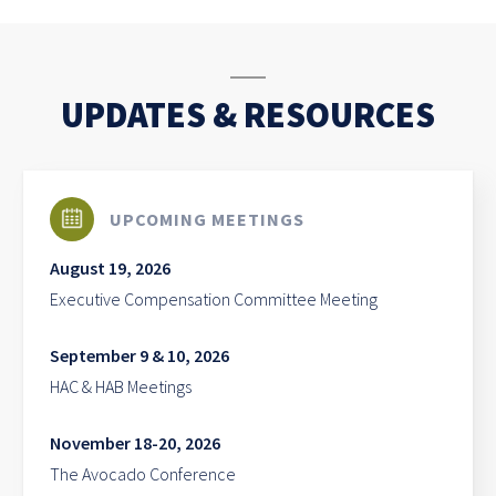
UPDATES & RESOURCES
UPCOMING MEETINGS
August 19, 2026
Executive Compensation Committee Meeting
September 9 & 10, 2026
HAC & HAB Meetings
November 18-20, 2026
The Avocado Conference