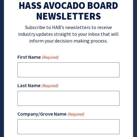
HASS AVOCADO BOARD
NEWSLETTERS
Subscribe to HAB’s newsletters to receive
industry updates straight to your inbox that will
inform your decision-making process.
First Name
(Required)
Last Name
(Required)
Company/Grove Name
(Required)