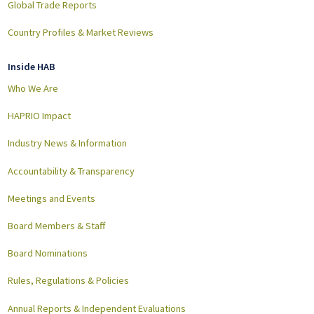
Global Trade Reports
Country Profiles & Market Reviews
Inside HAB
Who We Are
HAPRIO Impact
Industry News & Information
Accountability & Transparency
Meetings and Events
Board Members & Staff
Board Nominations
Rules, Regulations & Policies
Annual Reports & Independent Evaluations