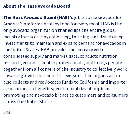
About The Hass Avocado Board
The Hass Avocado Board (HAB)’s
job is to make avocados
America’s preferred healthy food for every meal. HAB is the
only avocado organization that equips the entire global
industry for success by collecting, focusing, and distributing
investments to maintain and expand demand for avocados in
the United States. HAB provides the industry with
consolidated supply and market data, conducts nutrition
research, educates health professionals, and brings people
together from all corners of the industry to collectively work
towards growth that benefits everyone. The organization
also collects and reallocates funds to California and importer
associations to benefit specific countries of origin in
promoting their avocado brands to customers and consumers
across the United States.
###