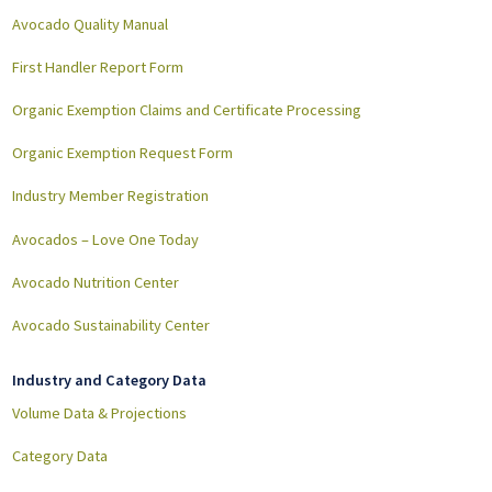
Avocado Quality Manual
First Handler Report Form
Organic Exemption Claims and Certificate Processing
Organic Exemption Request Form
Industry Member Registration
Avocados – Love One Today
Avocado Nutrition Center
Avocado Sustainability Center
Industry and Category Data
Volume Data & Projections
Category Data