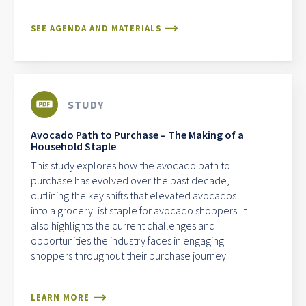
SEE AGENDA AND MATERIALS
STUDY
Avocado Path to Purchase – The Making of a
Household Staple
This study explores how the avocado path to
purchase has evolved over the past decade,
outlining the key shifts that elevated avocados
into a grocery list staple for avocado shoppers. It
also highlights the current challenges and
opportunities the industry faces in engaging
shoppers throughout their purchase journey.
LEARN MORE