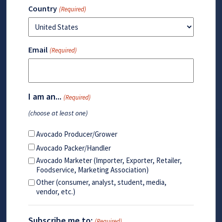
Country
(Required)
Email
(Required)
I am an...
(Required)
(choose at least one)
Avocado Producer/Grower
Avocado Packer/Handler
Avocado Marketer (Importer, Exporter, Retailer,
Foodservice, Marketing Association)
Other (consumer, analyst, student, media,
vendor, etc.)
Subscribe me to:
(Required)