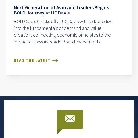
Next Generation of Avocado Leaders Begins
BOLD Journey at UC Davis
BOLD Class 6 kicks off at UC Davis with a deep dive
into the fundamentals of demand and value
creation, connecting economic principles to the
impact of Hass Avocado Board investments.
READ THE LATEST