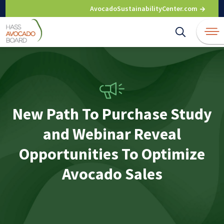
Skip
AvocadoSustainabilityCenter.com
to
content
New Path To Purchase Study
and Webinar Reveal
Opportunities To Optimize
Avocado Sales