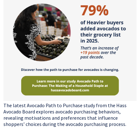
The latest Avocado Path to Purchase study from the Hass
Avocado Board explores avocado purchasing behaviors,
revealing motivations and preferences that influence
shoppers’ choices during the avocado purchasing process.