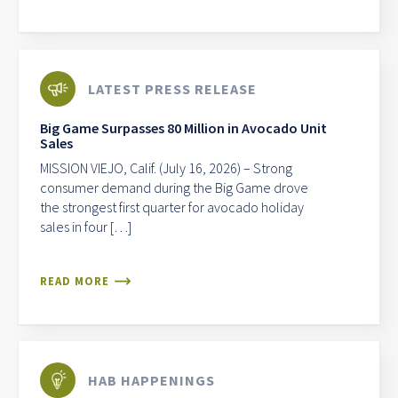
LATEST PRESS RELEASE
Big Game Surpasses 80 Million in Avocado Unit
Sales
MISSION VIEJO, Calif. (July 16, 2026) – Strong
consumer demand during the Big Game drove
the strongest first quarter for avocado holiday
sales in four […]
READ MORE
HAB HAPPENINGS