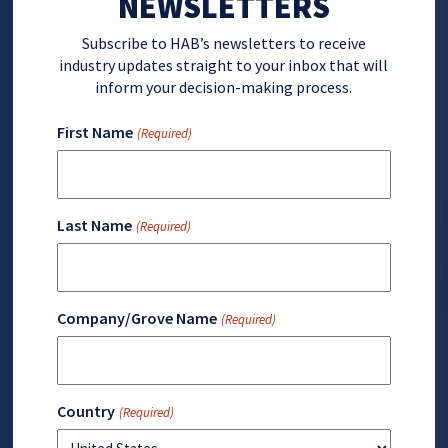
NEWSLETTERS
Subscribe to HAB’s newsletters to receive
industry updates straight to your inbox that will
inform your decision-making process.
First Name
(Required)
Last Name
(Required)
Company/Grove Name
(Required)
Country
(Required)