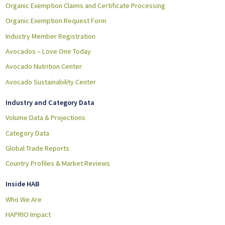
Organic Exemption Claims and Certificate Processing
Organic Exemption Request Form
Industry Member Registration
Avocados – Love One Today
Avocado Nutrition Center
Avocado Sustainability Center
Industry and Category Data
Volume Data & Projections
Category Data
Global Trade Reports
Country Profiles & Market Reviews
Inside HAB
Who We Are
HAPRIO Impact