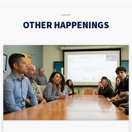
OTHER HAPPENINGS