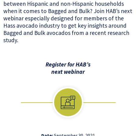
between Hispanic and non-Hispanic households
when it comes to Bagged and Bulk? Join HAB’s next
webinar especially designed for members of the
Hass avocado industry to get key insights around
Bagged and Bulk avocados from a recent research
study.
Register for HAB’s
next webinar
Date:
September 30, 2021