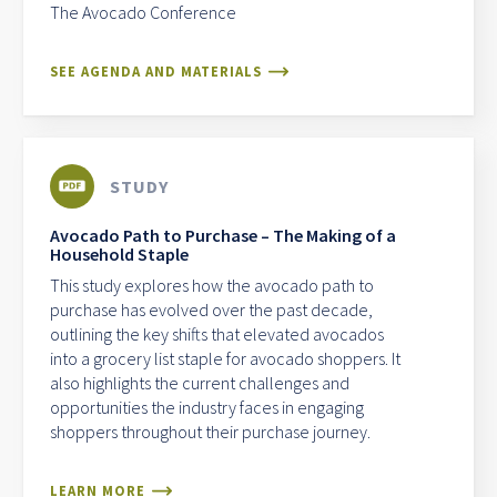
The Avocado Conference
SEE AGENDA AND MATERIALS
STUDY
Avocado Path to Purchase – The Making of a
Household Staple
This study explores how the avocado path to
purchase has evolved over the past decade,
outlining the key shifts that elevated avocados
into a grocery list staple for avocado shoppers. It
also highlights the current challenges and
opportunities the industry faces in engaging
shoppers throughout their purchase journey.
LEARN MORE