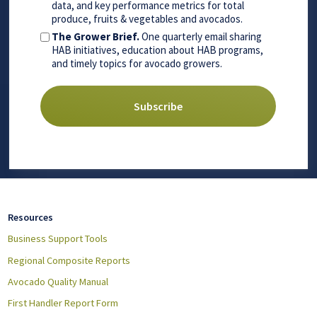
data, and key performance metrics for total
produce, fruits & vegetables and avocados.
The Grower Brief.
One quarterly email sharing
HAB initiatives, education about HAB programs,
and timely topics for avocado growers.
Resources
Business Support Tools
Regional Composite Reports
Avocado Quality Manual
First Handler Report Form