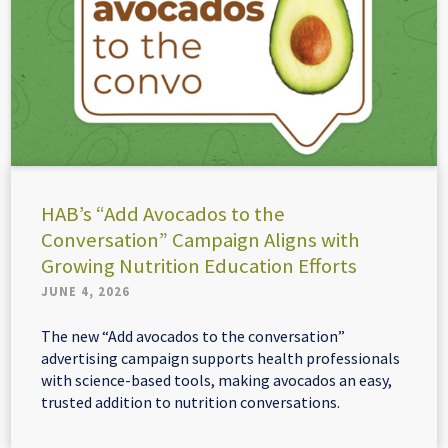
HAB’s “Add Avocados to the
Conversation” Campaign Aligns with
Growing Nutrition Education Efforts
JUNE 4, 2026
The new “Add avocados to the conversation”
advertising campaign supports health professionals
with science-based tools, making avocados an easy,
trusted addition to nutrition conversations.