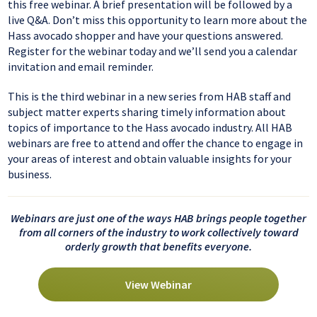
this free webinar. A brief presentation will be followed by a
live Q&A. Don’t miss this opportunity to learn more about the
Hass avocado shopper and have your questions answered.
Register for the webinar today and we’ll send you a calendar
invitation and email reminder.
This is the third webinar in a new series from HAB staff and
subject matter experts sharing timely information about
topics of importance to the Hass avocado industry. All HAB
webinars are free to attend and offer the chance to engage in
your areas of interest and obtain valuable insights for your
business.
Webinars are just one of the ways HAB brings people together
from all corners of the industry to work collectively toward
orderly growth that benefits everyone.
View Webinar