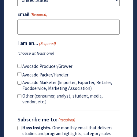
Email
(Required)
I am an...
(Required)
(choose at least one)
Avocado Producer/Grower
Avocado Packer/Handler
Avocado Marketer (Importer, Exporter, Retailer,
Foodservice, Marketing Association)
Other (consumer, analyst, student, media,
vendor, etc.)
Subscribe me to:
(Required)
Hass Insights.
One monthly email that delivers
studies and program highlights, category sales