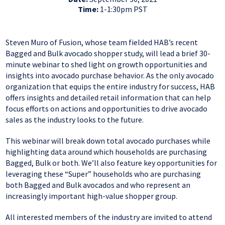
Time:
1-1:30pm PST
Steven Muro of Fusion, whose team fielded HAB’s recent
Bagged and Bulk avocado shopper study, will lead a brief 30-
minute webinar to shed light on growth opportunities and
insights into avocado purchase behavior. As the only avocado
organization that equips the entire industry for success, HAB
offers insights and detailed retail information that can help
focus efforts on actions and opportunities to drive avocado
sales as the industry looks to the future.
This webinar will break down total avocado purchases while
highlighting data around which households are purchasing
Bagged, Bulk or both. We’ll also feature key opportunities for
leveraging these “Super” households who are purchasing
both Bagged and Bulk avocados and who represent an
increasingly important high-value shopper group.
All interested members of the industry are invited to attend