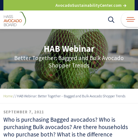
Skip
AvocadoSustainabilityCenter.com
to
content
HAB Webinar
Better Together: Bagged and Bulk Avocado
Shopper Trends
Home
/
/
HAB Webinar: Better Together – Bagged and Bulk Avocado Shopper Trends
SEPTEMBER 7, 2021
Who is purchasing Bagged avocados? Who is
purchasing Bulk avocados? Are there households
who purchase both? What is the difference