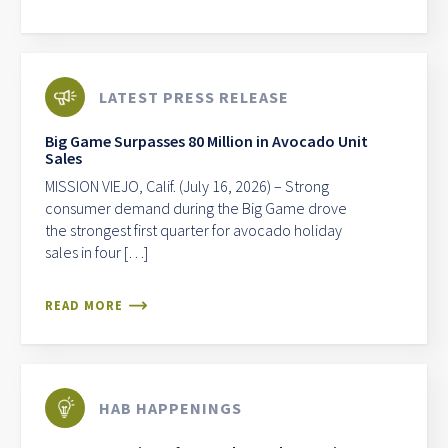
LATEST PRESS RELEASE
Big Game Surpasses 80 Million in Avocado Unit
Sales
MISSION VIEJO, Calif. (July 16, 2026) – Strong
consumer demand during the Big Game drove
the strongest first quarter for avocado holiday
sales in four […]
READ MORE
HAB HAPPENINGS