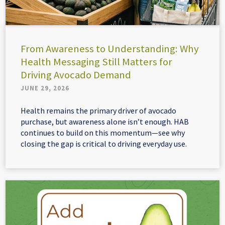
From Awareness to Understanding: Why
Health Messaging Still Matters for
Driving Avocado Demand
JUNE 29, 2026
Health remains the primary driver of avocado
purchase, but awareness alone isn’t enough. HAB
continues to build on this momentum—see why
closing the gap is critical to driving everyday use.