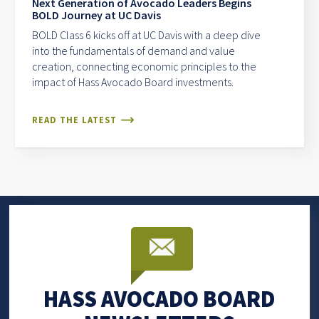
Next Generation of Avocado Leaders Begins
BOLD Journey at UC Davis
BOLD Class 6 kicks off at UC Davis with a deep dive
into the fundamentals of demand and value
creation, connecting economic principles to the
impact of Hass Avocado Board investments.
READ THE LATEST
HASS AVOCADO BOARD