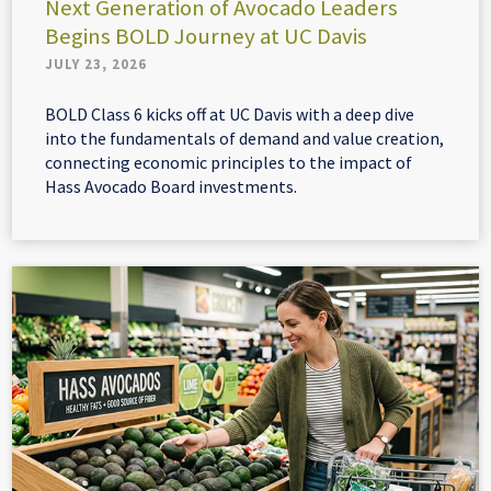
Next Generation of Avocado Leaders
Begins BOLD Journey at UC Davis
JULY 23, 2026
BOLD Class 6 kicks off at UC Davis with a deep dive
into the fundamentals of demand and value creation,
connecting economic principles to the impact of
Hass Avocado Board investments.