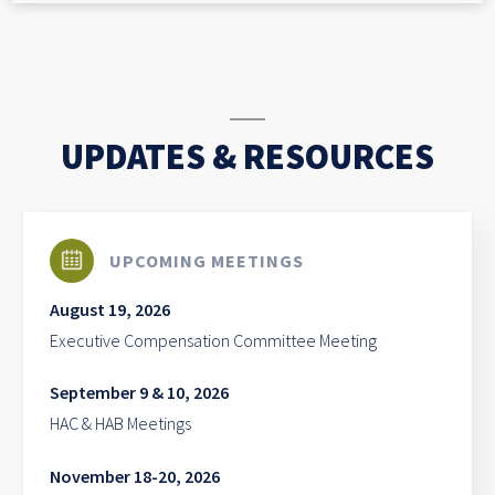
UPDATES & RESOURCES
UPCOMING MEETINGS
August 19, 2026
Executive Compensation Committee Meeting
September 9 & 10, 2026
HAC & HAB Meetings
November 18-20, 2026