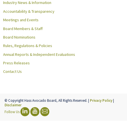
Industry News & Information
Accountability & Transparency
Meetings and Events
Board Members & Staff
Board Nominations
Rules, Regulations & Policies
Annual Reports & Independent Evaluations
Press Releases
Contact Us
© Copyright Hass Avocado Board, All Rights Reserved. |
Privacy Policy
|
Disclaimer
Follow Us