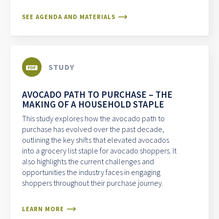
SEE AGENDA AND MATERIALS
STUDY
AVOCADO PATH TO PURCHASE – THE
MAKING OF A HOUSEHOLD STAPLE
This study explores how the avocado path to
purchase has evolved over the past decade,
outlining the key shifts that elevated avocados
into a grocery list staple for avocado shoppers. It
also highlights the current challenges and
opportunities the industry faces in engaging
shoppers throughout their purchase journey.
LEARN MORE