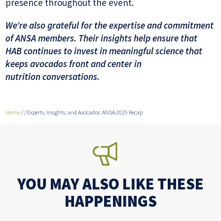
presence throughout the event.
We’re also grateful for the expertise and commitment
of ANSA members. Their insights help ensure that
HAB continues to invest in meaningful science that
keeps avocados front and center in
nutrition conversations.
Home
/
/
Experts, Insights, and Avocados: ANSA 2025 Recap
YOU MAY ALSO LIKE THESE
HAPPENINGS