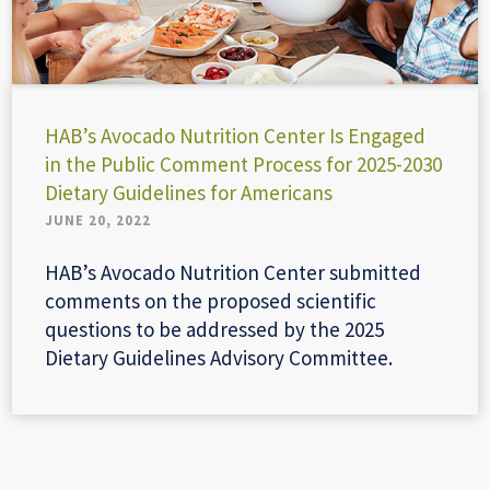
HAB’s Avocado Nutrition Center Is Engaged
in the Public Comment Process for 2025-2030
Dietary Guidelines for Americans
JUNE 20, 2022
HAB’s Avocado Nutrition Center submitted
comments on the proposed scientific
questions to be addressed by the 2025
Dietary Guidelines Advisory Committee.