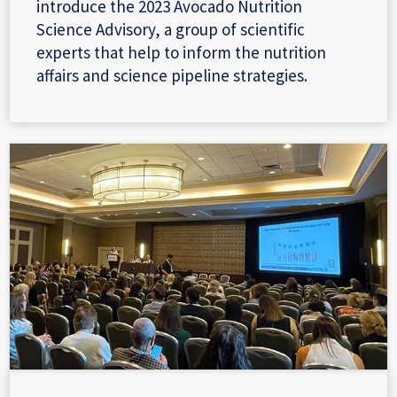
introduce the 2023 Avocado Nutrition
Science Advisory, a group of scientific
experts that help to inform the nutrition
affairs and science pipeline strategies.