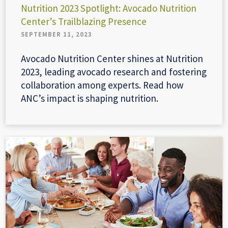
Nutrition 2023 Spotlight: Avocado Nutrition
Center’s Trailblazing Presence
SEPTEMBER 11, 2023
Avocado Nutrition Center shines at Nutrition
2023, leading avocado research and fostering
collaboration among experts. Read how
ANC’s impact is shaping nutrition.