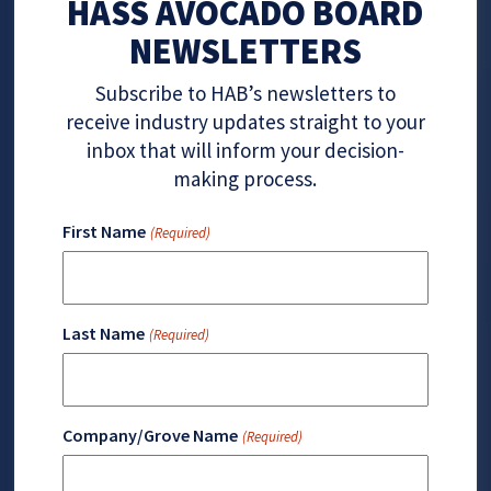
HASS AVOCADO BOARD
NEWSLETTERS
Subscribe to HAB’s newsletters to
receive industry updates straight to your
inbox that will inform your decision-
making process.
First Name
(Required)
Last Name
(Required)
Company/Grove Name
(Required)