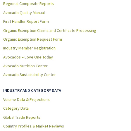
Regional Composite Reports
Avocado Quality Manual
First Handler Report Form
Organic Exemption Claims and Certificate Processing
Organic Exemption Request Form
Industry Member Registration
Avocados – Love One Today
Avocado Nutrition Center
Avocado Sustainability Center
INDUSTRY AND CATEGORY DATA
Volume Data & Projections
Category Data
Global Trade Reports
Country Profiles & Market Reviews