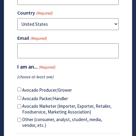
Country
(Required)
Email
(Required)
I am an...
(Required)
(choose at least one)
Avocado Producer/Grower
Avocado Packer/Handler
Avocado Marketer (Importer, Exporter, Retailer,
Foodservice, Marketing Association)
Other (consumer, analyst, student, media,
vendor, etc.)