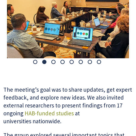
The meeting’s goal was to share updates, get expert
feedback, and explore new ideas. We also invited
external researchers to present findings from 17
ongoing
HAB-funded studies
at
universities nationwide.
The group explored several important topics that