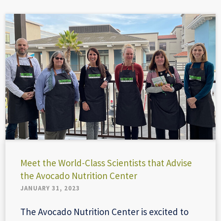
Meet the World-Class Scientists that Advise
the Avocado Nutrition Center
JANUARY 31, 2023
The Avocado Nutrition Center is excited to