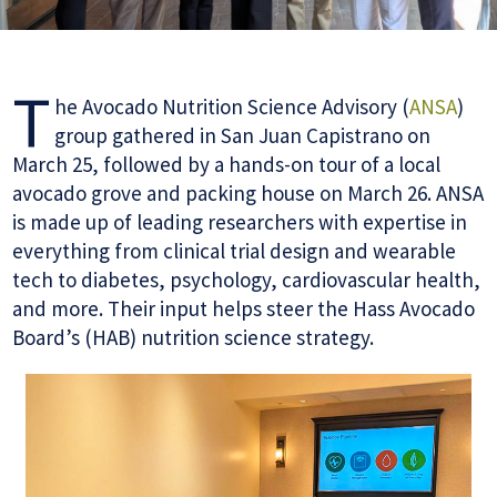
T
he Avocado Nutrition Science Advisory (
ANSA
)
group gathered in San Juan Capistrano on
March 25, followed by a hands-on tour of a local
avocado grove and packing house on March 26. ANSA
is made up of leading researchers with expertise in
everything from clinical trial design and wearable
tech to diabetes, psychology, cardiovascular health,
and more. Their input helps steer the Hass Avocado
Board’s (HAB) nutrition science strategy.