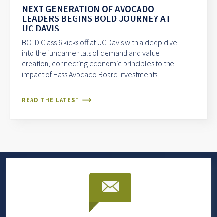
NEXT GENERATION OF AVOCADO
LEADERS BEGINS BOLD JOURNEY AT
UC DAVIS
BOLD Class 6 kicks off at UC Davis with a deep dive
into the fundamentals of demand and value
creation, connecting economic principles to the
impact of Hass Avocado Board investments.
READ THE LATEST