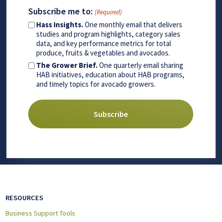
Subscribe me to:
(Required)
Hass Insights.
One monthly email that delivers
studies and program highlights, category sales
data, and key performance metrics for total
produce, fruits & vegetables and avocados.
The Grower Brief.
One quarterly email sharing
HAB initiatives, education about HAB programs,
and timely topics for avocado growers.
RESOURCES
Business Support Tools