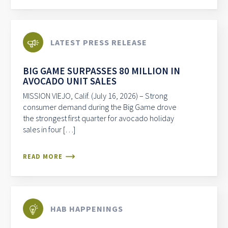
LATEST PRESS RELEASE
BIG GAME SURPASSES 80 MILLION IN
AVOCADO UNIT SALES
MISSION VIEJO, Calif. (July 16, 2026) – Strong
consumer demand during the Big Game drove
the strongest first quarter for avocado holiday
sales in four […]
READ MORE
HAB HAPPENINGS