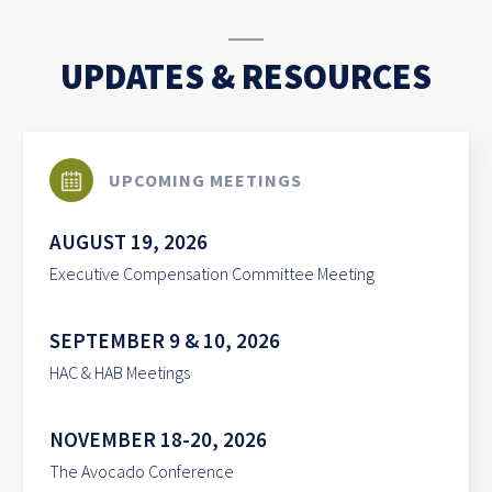
UPDATES & RESOURCES
UPCOMING MEETINGS
AUGUST 19, 2026
Executive Compensation Committee Meeting
SEPTEMBER 9 & 10, 2026
HAC & HAB Meetings
NOVEMBER 18-20, 2026
The Avocado Conference