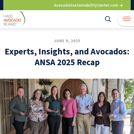
Skip
AvocadoSustainabilityCenter.com
to
content
JUNE 9, 2025
Experts, Insights, and Avocados:
ANSA 2025 Recap