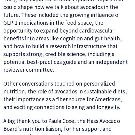
could shape how we talk about avocados in the
future. These included the growing influence of
GLP-1 medications in the food space, the
opportunity to expand beyond cardiovascular
benefits into areas like cognition and gut health,
and how to build a research infrastructure that
supports strong, credible science, including a
potential best-practices guide and an independent
reviewer committee.
Other conversations touched on personalized
nutrition, the role of avocados in sustainable diets,
their importance as a fiber source for Americans,
and exciting connections to aging and longevity.
A big thank you to Paula Coxe, the Hass Avocado
Board’s nutrition liaison, for her support and