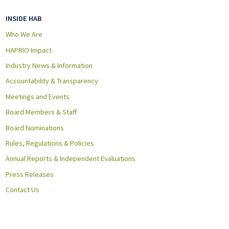
INSIDE HAB
Who We Are
HAPRIO Impact
Industry News & Information
Accountability & Transparency
Meetings and Events
Board Members & Staff
Board Nominations
Rules, Regulations & Policies
Annual Reports & Independent Evaluations
Press Releases
Contact Us