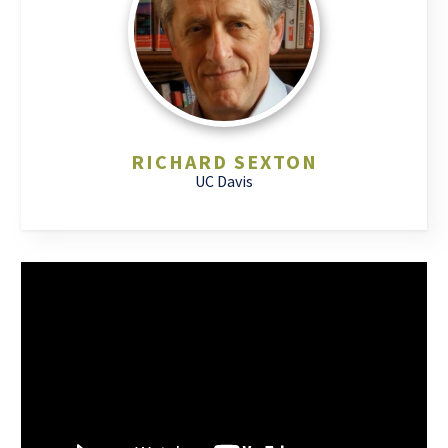
RICHARD SEXTON
UC Davis