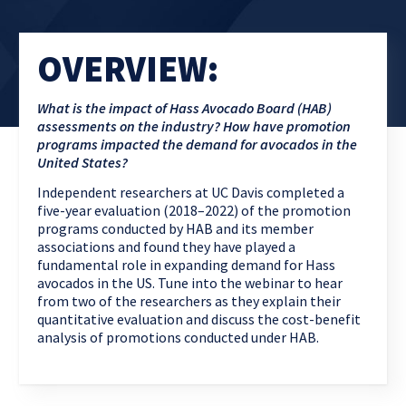
OVERVIEW:
What is the impact of Hass Avocado Board (HAB)
assessments on the industry? How have promotion
programs impacted the demand for avocados in the
United States?
Independent researchers at UC Davis completed a
five-year evaluation (2018–2022) of the promotion
programs conducted by HAB and its member
associations and found they have played a
fundamental role in expanding demand for Hass
avocados in the US. Tune into the webinar to hear
from two of the researchers as they explain their
quantitative evaluation and discuss the cost-benefit
analysis of promotions conducted under HAB.