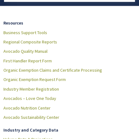
Resources
Business Support Tools
Regional Composite Reports
Avocado Quality Manual
First Handler Report Form
Organic Exemption Claims and Certificate Processing
Organic Exemption Request Form
Industry Member Registration
Avocados – Love One Today
Avocado Nutrition Center
Avocado Sustainability Center
Industry and Category Data