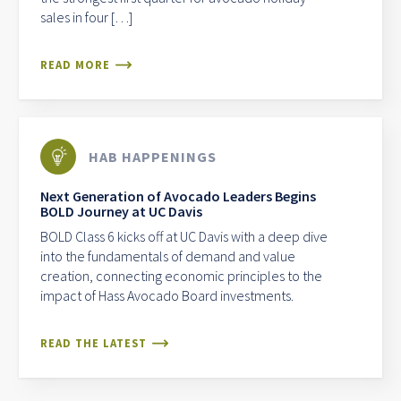
sales in four […]
READ MORE
HAB HAPPENINGS
Next Generation of Avocado Leaders Begins
BOLD Journey at UC Davis
BOLD Class 6 kicks off at UC Davis with a deep dive
into the fundamentals of demand and value
creation, connecting economic principles to the
impact of Hass Avocado Board investments.
READ THE LATEST