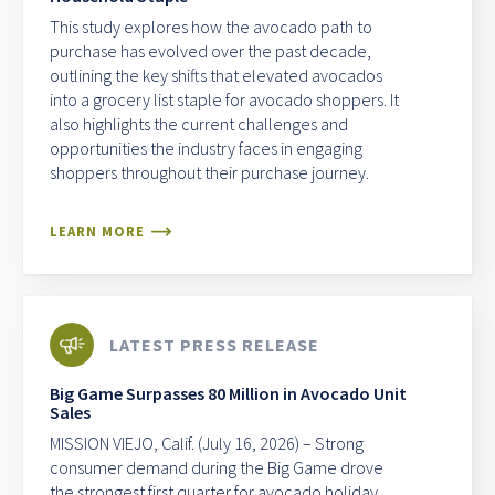
This study explores how the avocado path to
purchase has evolved over the past decade,
outlining the key shifts that elevated avocados
into a grocery list staple for avocado shoppers. It
also highlights the current challenges and
opportunities the industry faces in engaging
shoppers throughout their purchase journey.
LEARN MORE
LATEST PRESS RELEASE
Big Game Surpasses 80 Million in Avocado Unit
Sales
MISSION VIEJO, Calif. (July 16, 2026) – Strong
consumer demand during the Big Game drove
the strongest first quarter for avocado holiday