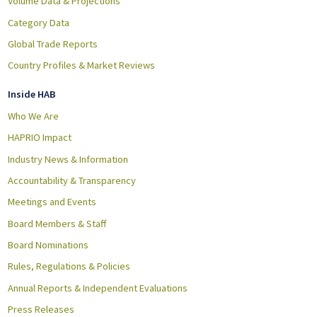
Volume Data & Projections
Category Data
Global Trade Reports
Country Profiles & Market Reviews
Inside HAB
Who We Are
HAPRIO Impact
Industry News & Information
Accountability & Transparency
Meetings and Events
Board Members & Staff
Board Nominations
Rules, Regulations & Policies
Annual Reports & Independent Evaluations
Press Releases