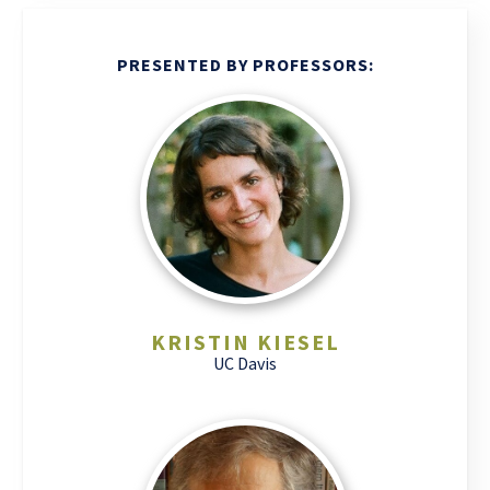
PRESENTED BY PROFESSORS:
KRISTIN KIESEL
UC Davis