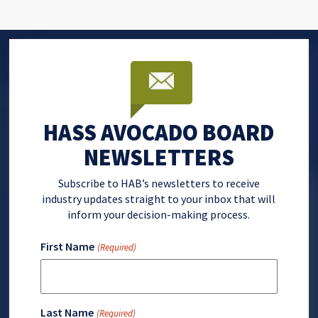
HASS AVOCADO BOARD
NEWSLETTERS
Subscribe to HAB’s newsletters to receive
industry updates straight to your inbox that will
inform your decision-making process.
First Name
(Required)
Last Name
(Required)