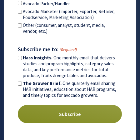
Avocado Packer/Handler
Avocado Marketer (Importer, Exporter, Retailer,
Foodservice, Marketing Association)
Other (consumer, analyst, student, media,
vendor, etc.)
Subscribe me to:
(Required)
Hass Insights.
One monthly email that delivers
studies and program highlights, category sales
data, and key performance metrics for total
produce, fruits & vegetables and avocados.
The Grower Brief.
One quarterly email sharing
HAB initiatives, education about HAB programs,
and timely topics for avocado growers.