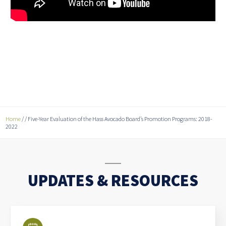
Home
/
/
Five-Year Evaluation of the Hass Avocado Board’s Promotion Programs: 2018-
2022
UPDATES & RESOURCES