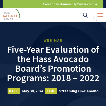
Skip
AvocadoSustainabilityCenter.com
to
content
WEBINAR
Five-Year Evaluation of
the Hass Avocado
Board’s Promotion
Programs: 2018 – 2022
May 30, 2024
Streaming On-Demand
DATE
TIME