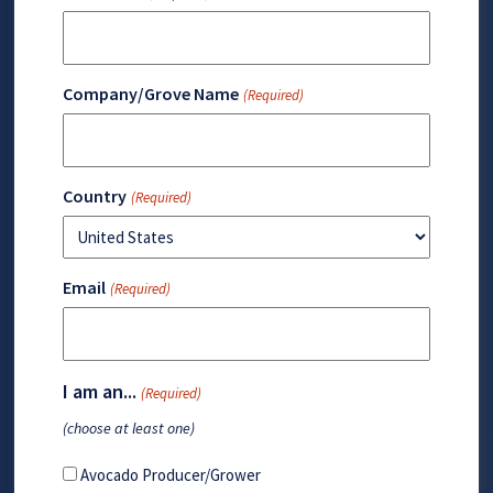
Company/Grove Name
(Required)
Country
(Required)
Email
(Required)
I am an...
(Required)
(choose at least one)
Avocado Producer/Grower