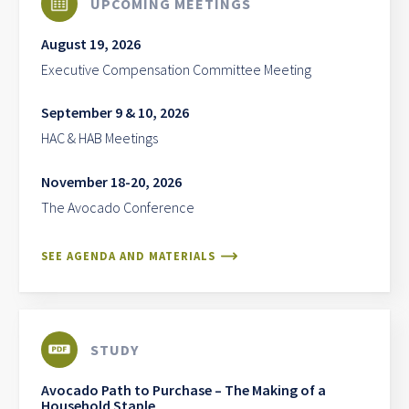
UPCOMING MEETINGS
August 19, 2026
Executive Compensation Committee Meeting
September 9 & 10, 2026
HAC & HAB Meetings
November 18-20, 2026
The Avocado Conference
SEE AGENDA AND MATERIALS
STUDY
Avocado Path to Purchase – The Making of a
Household Staple