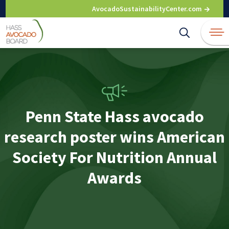
Skip
AvocadoSustainabilityCenter.com
to
content
Penn State Hass avocado
research poster wins American
Society For Nutrition Annual
Awards