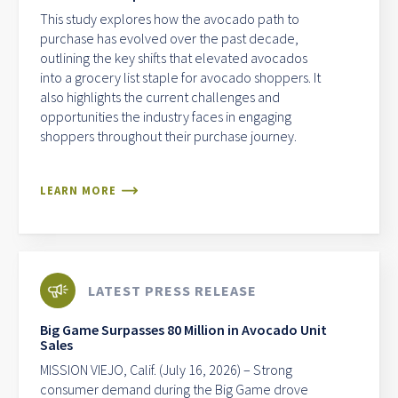
This study explores how the avocado path to
purchase has evolved over the past decade,
outlining the key shifts that elevated avocados
into a grocery list staple for avocado shoppers. It
also highlights the current challenges and
opportunities the industry faces in engaging
shoppers throughout their purchase journey.
LEARN MORE
LATEST PRESS RELEASE
Big Game Surpasses 80 Million in Avocado Unit
Sales
MISSION VIEJO, Calif. (July 16, 2026) – Strong
consumer demand during the Big Game drove