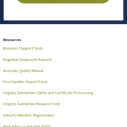
Resources
Business Support Tools
Regional Composite Reports
Avocado Quality Manual
First Handler Report Form
Organic Exemption Claims and Certificate Processing
Organic Exemption Request Form
Industry Member Registration
Avocados – Love One Today