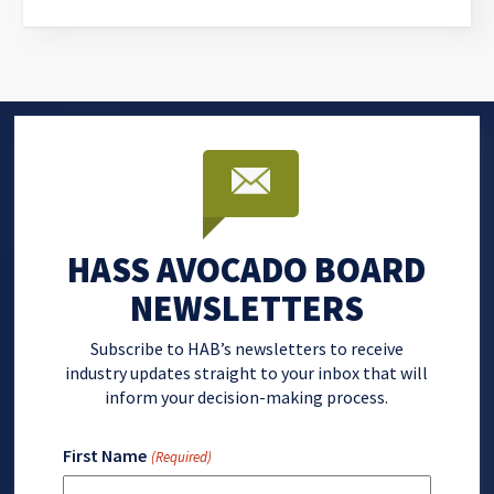
HASS AVOCADO BOARD
NEWSLETTERS
Subscribe to HAB’s newsletters to receive
industry updates straight to your inbox that will
inform your decision-making process.
First Name
(Required)