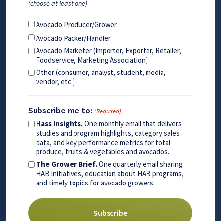
(choose at least one)
Avocado Producer/Grower
Avocado Packer/Handler
Avocado Marketer (Importer, Exporter, Retailer,
Foodservice, Marketing Association)
Other (consumer, analyst, student, media,
vendor, etc.)
Subscribe me to:
(Required)
Hass Insights.
One monthly email that delivers
studies and program highlights, category sales
data, and key performance metrics for total
produce, fruits & vegetables and avocados.
The Grower Brief.
One quarterly email sharing
HAB initiatives, education about HAB programs,
and timely topics for avocado growers.