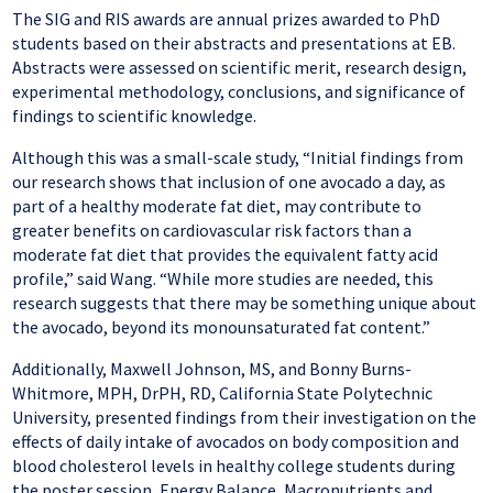
The SIG and RIS awards are annual prizes awarded to PhD
students based on their abstracts and presentations at EB.
Abstracts were assessed on scientific merit, research design,
experimental methodology, conclusions, and significance of
findings to scientific knowledge.
Although this was a small-scale study, “Initial findings from
our research shows that inclusion of one avocado a day, as
part of a healthy moderate fat diet, may contribute to
greater benefits on cardiovascular risk factors than a
moderate fat diet that provides the equivalent fatty acid
profile,” said Wang. “While more studies are needed, this
research suggests that there may be something unique about
the avocado, beyond its monounsaturated fat content.”
Additionally, Maxwell Johnson, MS, and Bonny Burns-
Whitmore, MPH, DrPH, RD, California State Polytechnic
University, presented findings from their investigation on the
effects of daily intake of avocados on body composition and
blood cholesterol levels in healthy college students during
the poster session, Energy Balance, Macronutrients and