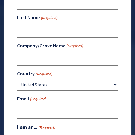
Last Name
(Required)
Company/Grove Name
(Required)
Country
(Required)
Email
(Required)
I am an...
(Required)