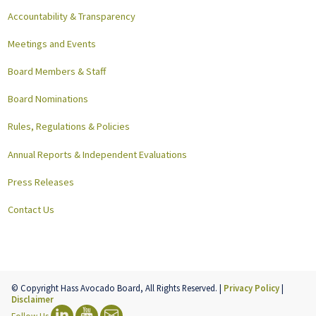
Accountability & Transparency
Meetings and Events
Board Members & Staff
Board Nominations
Rules, Regulations & Policies
Annual Reports & Independent Evaluations
Press Releases
Contact Us
© Copyright Hass Avocado Board, All Rights Reserved. |
Privacy Policy
|
Disclaimer
Follow Us