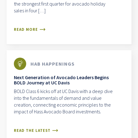
the strongest first quarter for avocado holiday
sales in four […]
READ MORE
HAB HAPPENINGS
Next Generation of Avocado Leaders Begins
BOLD Journey at UC Davis
BOLD Class 6 kicks off at UC Davis with a deep dive
into the fundamentals of demand and value
creation, connecting economic principles to the
impact of Hass Avocado Board investments.
READ THE LATEST