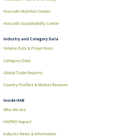
Avocado Nutrition Center
Avocado Sustainability Center
Industry and Category Data
Volume Data & Projections
Category Data
Global Trade Reports
Country Profiles & Market Reviews
Inside HAB
Who We Are
HAPRIO Impact
Industry News & Information