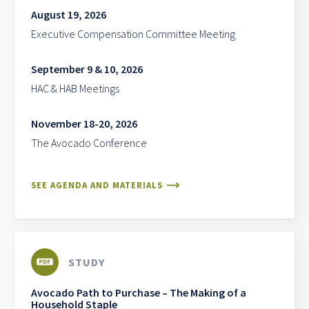
August 19, 2026
Executive Compensation Committee Meeting
September 9 & 10, 2026
HAC & HAB Meetings
November 18-20, 2026
The Avocado Conference
SEE AGENDA AND MATERIALS
STUDY
Avocado Path to Purchase – The Making of a
Household Staple