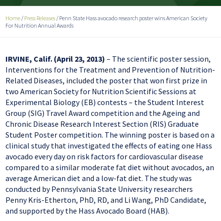
Home
/
Press Releases
/
Penn State Hass avocado research poster wins American Society
For Nutrition Annual Awards
IRVINE, Calif. (April 23, 2013)
– The scientific poster session,
Interventions for the Treatment and Prevention of Nutrition-
Related Diseases, included the poster that won first prize in
two American Society for Nutrition Scientific Sessions at
Experimental Biology (EB) contests – the Student Interest
Group (SIG) Travel Award competition and the Ageing and
Chronic Disease Research Interest Section (RIS) Graduate
Student Poster competition. The winning poster is based on a
clinical study that investigated the effects of eating one Hass
avocado every day on risk factors for cardiovascular disease
compared to a similar moderate fat diet without avocados, an
average American diet and a low-fat diet. The study was
conducted by Pennsylvania State University researchers
Penny Kris-Etherton, PhD, RD, and Li Wang, PhD Candidate,
and supported by the Hass Avocado Board (HAB).