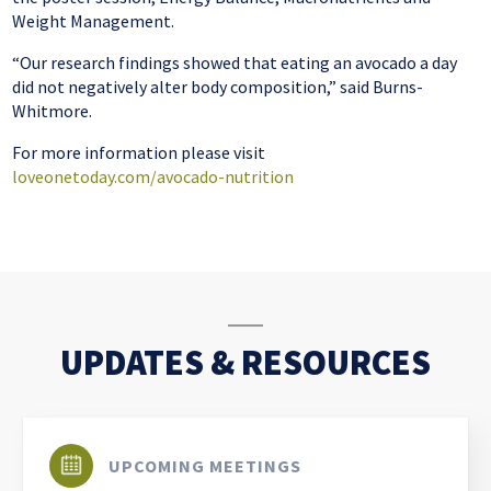
Weight Management.
“Our research findings showed that eating an avocado a day
did not negatively alter body composition,” said Burns-
Whitmore.
For more information please visit
loveonetoday.com/avocado-nutrition
UPDATES & RESOURCES
UPCOMING MEETINGS