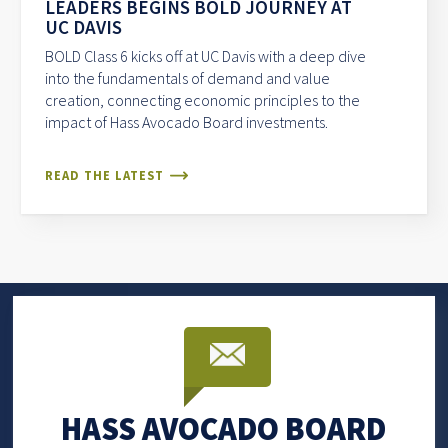
LEADERS BEGINS BOLD JOURNEY AT
UC DAVIS
BOLD Class 6 kicks off at UC Davis with a deep dive
into the fundamentals of demand and value
creation, connecting economic principles to the
impact of Hass Avocado Board investments.
READ THE LATEST
HASS AVOCADO BOARD