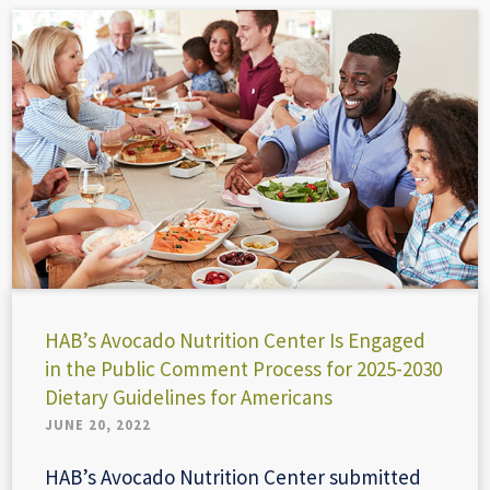
HAB’s Avocado Nutrition Center Is Engaged
in the Public Comment Process for 2025-2030
Dietary Guidelines for Americans
JUNE 20, 2022
HAB’s Avocado Nutrition Center submitted