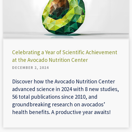
Celebrating a Year of Scientific Achievement
at the Avocado Nutrition Center
DECEMBER 2, 2024
Discover how the Avocado Nutrition Center
advanced science in 2024 with 8 new studies,
56 total publications since 2010, and
groundbreaking research on avocados’
health benefits. A productive year awaits!