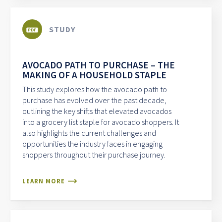
STUDY
AVOCADO PATH TO PURCHASE – THE
MAKING OF A HOUSEHOLD STAPLE
This study explores how the avocado path to
purchase has evolved over the past decade,
outlining the key shifts that elevated avocados
into a grocery list staple for avocado shoppers. It
also highlights the current challenges and
opportunities the industry faces in engaging
shoppers throughout their purchase journey.
LEARN MORE