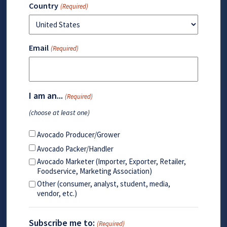
Country
(Required)
Email
(Required)
I am an...
(Required)
(choose at least one)
Avocado Producer/Grower
Avocado Packer/Handler
Avocado Marketer (Importer, Exporter, Retailer,
Foodservice, Marketing Association)
Other (consumer, analyst, student, media,
vendor, etc.)
Subscribe me to:
(Required)