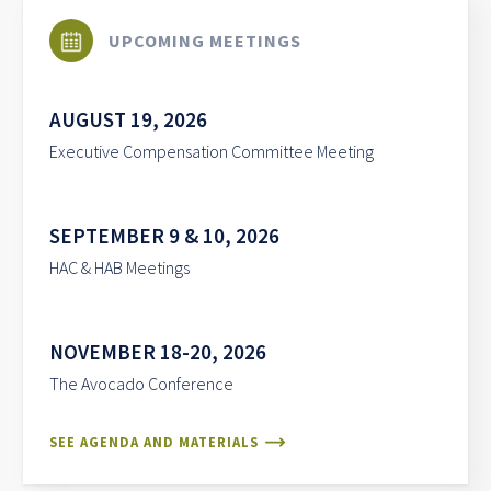
UPCOMING MEETINGS
AUGUST 19, 2026
Executive Compensation Committee Meeting
SEPTEMBER 9 & 10, 2026
HAC & HAB Meetings
NOVEMBER 18-20, 2026
The Avocado Conference
SEE AGENDA AND MATERIALS