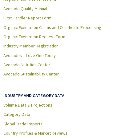
Avocado Quality Manual
First Handler Report Form
Organic Exemption Claims and Certificate Processing
Organic Exemption Request Form
Industry Member Registration
Avocados – Love One Today
Avocado Nutrition Center
Avocado Sustainability Center
INDUSTRY AND CATEGORY DATA
Volume Data & Projections
Category Data
Global Trade Reports
Country Profiles & Market Reviews