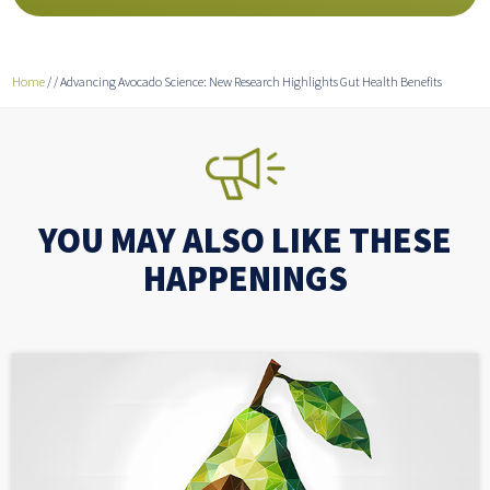
Home
/
/
Advancing Avocado Science: New Research Highlights Gut Health Benefits
YOU MAY ALSO LIKE THESE
HAPPENINGS