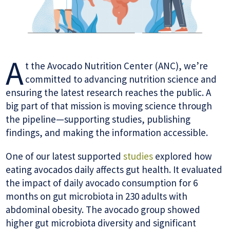
A
t the Avocado Nutrition Center (ANC), we’re
committed to advancing nutrition science and
ensuring the latest research reaches the public. A
big part of that mission is moving science through
the pipeline—supporting studies, publishing
findings, and making the information accessible.
One of our latest supported
studies
explored how
eating avocados daily affects gut health. It evaluated
the impact of daily avocado consumption for 6
months on gut microbiota in 230 adults with
abdominal obesity. The avocado group showed
higher gut microbiota diversity and significant