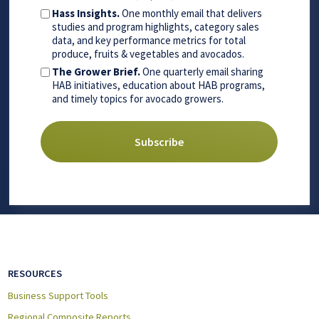
Hass Insights.
One monthly email that delivers
studies and program highlights, category sales
data, and key performance metrics for total
produce, fruits & vegetables and avocados.
The Grower Brief.
One quarterly email sharing
HAB initiatives, education about HAB programs,
and timely topics for avocado growers.
RESOURCES
Business Support Tools
Regional Composite Reports