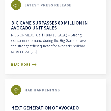
LATEST PRESS RELEASE
BIG GAME SURPASSES 80 MILLION IN
AVOCADO UNIT SALES
MISSION VIEJO, Calif. (July 16, 2026) – Strong
consumer demand during the Big Game drove
the strongest first quarter for avocado holiday
sales in four […]
READ MORE
HAB HAPPENINGS
NEXT GENERATION OF AVOCADO