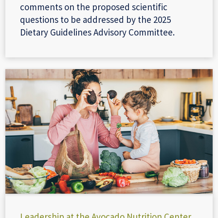
comments on the proposed scientific
questions to be addressed by the 2025
Dietary Guidelines Advisory Committee.
Leadership at the Avocado Nutrition Center