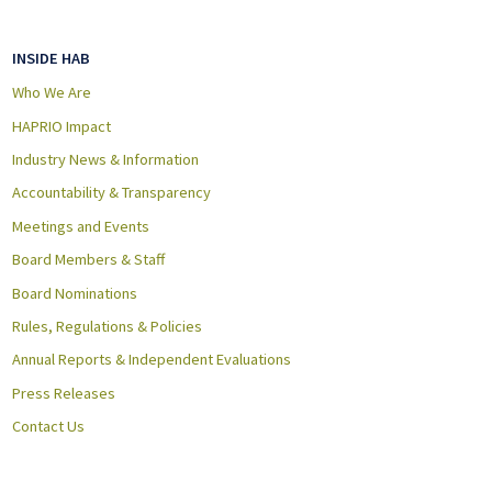
INSIDE HAB
Who We Are
HAPRIO Impact
Industry News & Information
Accountability & Transparency
Meetings and Events
Board Members & Staff
Board Nominations
Rules, Regulations & Policies
Annual Reports & Independent Evaluations
Press Releases
Contact Us