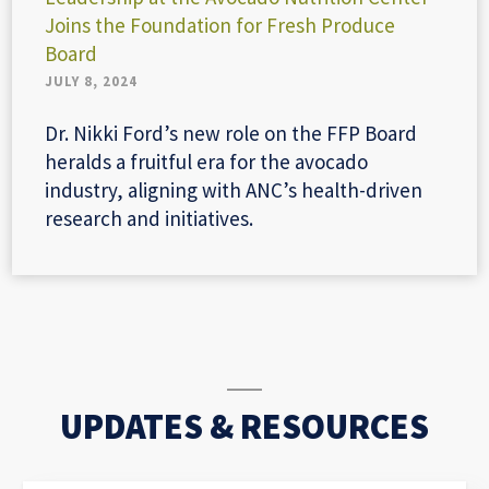
Joins the Foundation for Fresh Produce
Board
JULY 8, 2024
Dr. Nikki Ford’s new role on the FFP Board
heralds a fruitful era for the avocado
industry, aligning with ANC’s health-driven
research and initiatives.
UPDATES & RESOURCES