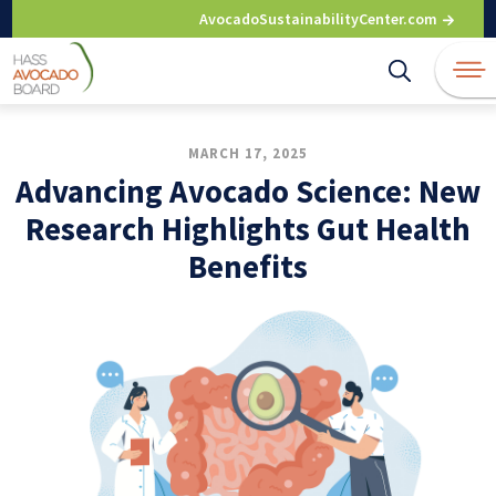
Skip
AvocadoSustainabilityCenter.com
to
content
MARCH 17, 2025
Advancing Avocado Science: New
Research Highlights Gut Health
Benefits