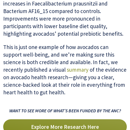
increases in Faecalibacterium prausnitzii and
Bacterium AF16_15 compared to controls.
Improvements were more pronounced in
participants with lower baseline diet quality,
highlighting avocados’ potential prebiotic benefits.
This is just one example of how avocados can
support well-being, and we’re making sure this
science is both credible and available. In fact, we
recently published a visual
summary
of the evidence
on avocado health research—giving you a clear,
science-backed look at their role in everything from
heart health to gut health.
WANT TO SEE MORE OF WHAT’S BEEN FUNDED BY THE ANC?
Explore More Research Here