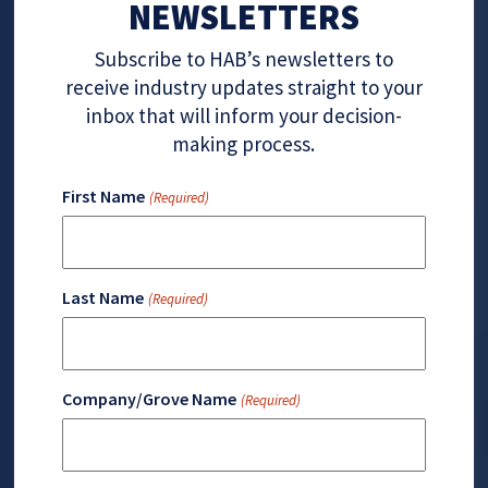
NEWSLETTERS
Subscribe to HAB’s newsletters to
receive industry updates straight to your
inbox that will inform your decision-
making process.
First Name
(Required)
Last Name
(Required)
Company/Grove Name
(Required)