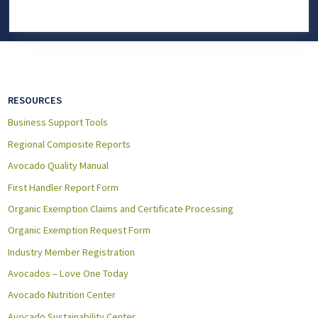
RESOURCES
Business Support Tools
Regional Composite Reports
Avocado Quality Manual
First Handler Report Form
Organic Exemption Claims and Certificate Processing
Organic Exemption Request Form
Industry Member Registration
Avocados – Love One Today
Avocado Nutrition Center
Avocado Sustainability Center