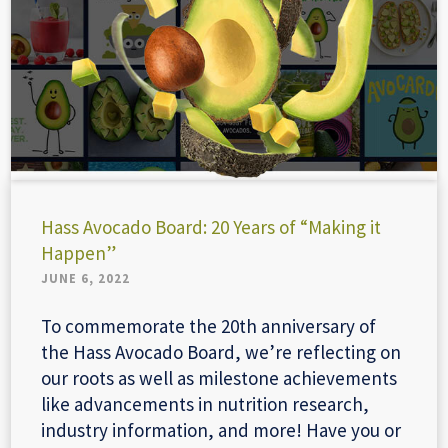
Hass Avocado Board: 20 Years of “Making it
Happen”
JUNE 6, 2022
To commemorate the 20th anniversary of
the Hass Avocado Board, we’re reflecting on
our roots as well as milestone achievements
like advancements in nutrition research,
industry information, and more! Have you or