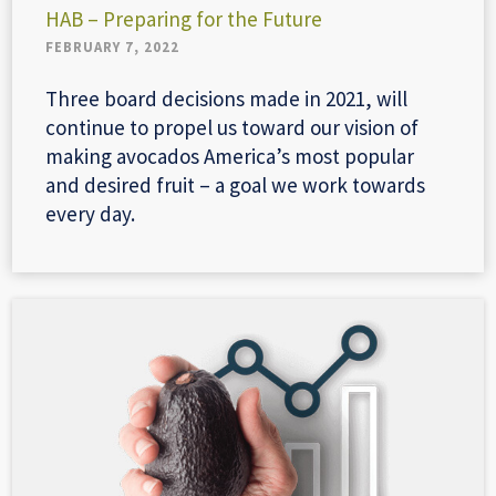
HAB – Preparing for the Future
FEBRUARY 7, 2022
Three board decisions made in 2021, will
continue to propel us toward our vision of
making avocados America’s most popular
and desired fruit – a goal we work towards
every day.