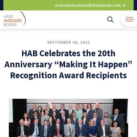
Skip
AvocadoSustainabilityCenter.com
to
content
SEPTEMBER 26, 2022
HAB Celebrates the 20th
Anniversary “Making It Happen”
Recognition Award Recipients