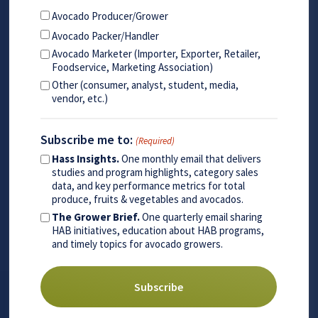
Avocado Producer/Grower
Avocado Packer/Handler
Avocado Marketer (Importer, Exporter, Retailer,
Foodservice, Marketing Association)
Other (consumer, analyst, student, media,
vendor, etc.)
Subscribe me to:
(Required)
Hass Insights.
One monthly email that delivers
studies and program highlights, category sales
data, and key performance metrics for total
produce, fruits & vegetables and avocados.
The Grower Brief.
One quarterly email sharing
HAB initiatives, education about HAB programs,
and timely topics for avocado growers.