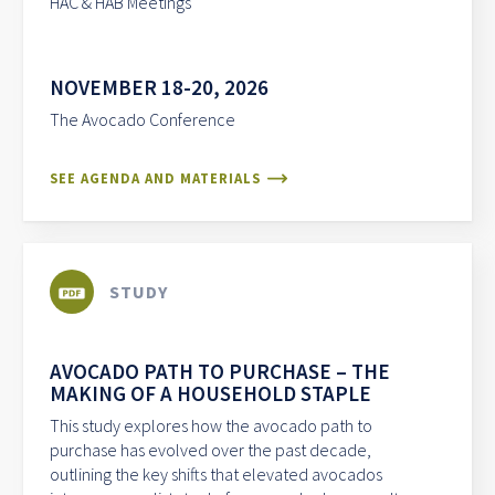
HAC & HAB Meetings
NOVEMBER 18-20, 2026
The Avocado Conference
SEE AGENDA AND MATERIALS
STUDY
AVOCADO PATH TO PURCHASE – THE
MAKING OF A HOUSEHOLD STAPLE
This study explores how the avocado path to
purchase has evolved over the past decade,
outlining the key shifts that elevated avocados