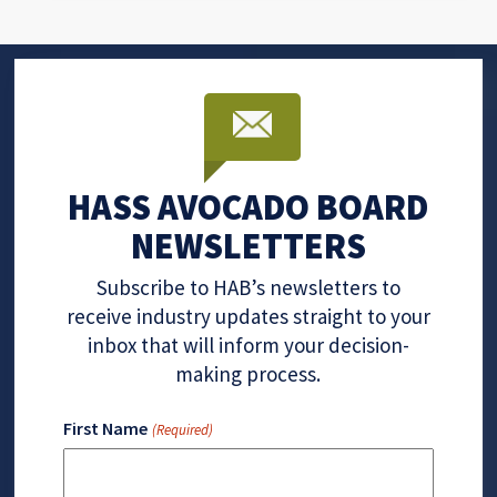
HASS AVOCADO BOARD
NEWSLETTERS
Subscribe to HAB’s newsletters to
receive industry updates straight to your
inbox that will inform your decision-
making process.
First Name
(Required)