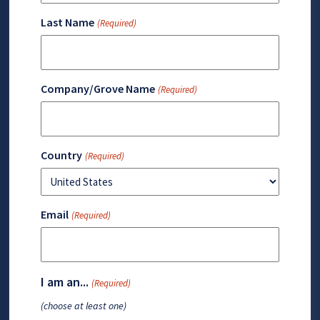
Last Name
(Required)
Company/Grove Name
(Required)
Country
(Required)
Email
(Required)
I am an...
(Required)
(choose at least one)