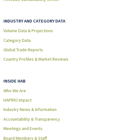
INDUSTRY AND CATEGORY DATA
Volume Data & Projections
Category Data
Global Trade Reports
Country Profiles & Market Reviews
INSIDE HAB
Who We Are
HAPRIO Impact
Industry News & Information
Accountability & Transparency
Meetings and Events
Board Members & Staff