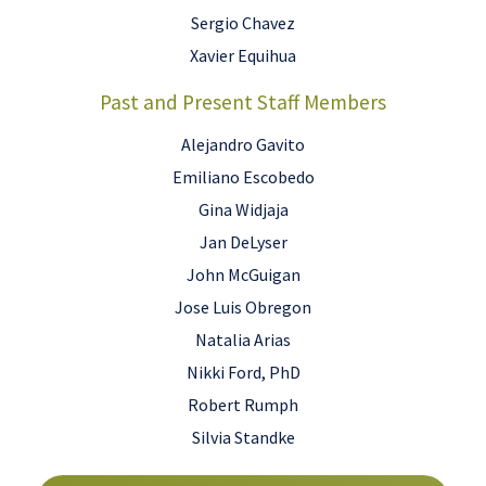
Sergio Chavez
Xavier Equihua
Past and Present Staff Members
Alejandro Gavito
Emiliano Escobedo
Gina Widjaja
Jan DeLyser
John McGuigan
Jose Luis Obregon
Natalia Arias
Nikki Ford, PhD
Robert Rumph
Silvia Standke