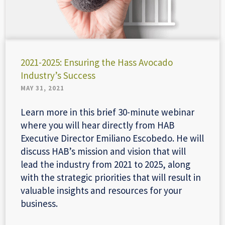
2021-2025: Ensuring the Hass Avocado
Industry’s Success
MAY 31, 2021
Learn more in this brief 30-minute webinar
where you will hear directly from HAB
Executive Director Emiliano Escobedo. He will
discuss HAB’s mission and vision that will
lead the industry from 2021 to 2025, along
with the strategic priorities that will result in
valuable insights and resources for your
business.