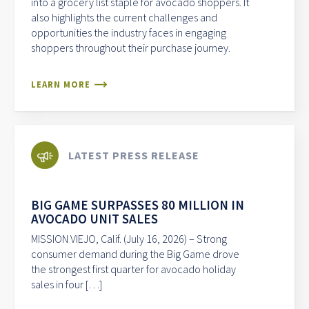
into a grocery list staple for avocado shoppers. It
also highlights the current challenges and
opportunities the industry faces in engaging
shoppers throughout their purchase journey.
LEARN MORE
LATEST PRESS RELEASE
BIG GAME SURPASSES 80 MILLION IN
AVOCADO UNIT SALES
MISSION VIEJO, Calif. (July 16, 2026) – Strong
consumer demand during the Big Game drove
the strongest first quarter for avocado holiday
sales in four […]