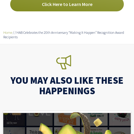
Click Here to Learn More
Home
/
/
HAB Celebrates the 20th Anniversary “Making It Happen” Recognition Award
Recipients
YOU MAY ALSO LIKE THESE
HAPPENINGS