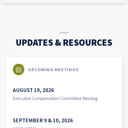
UPDATES & RESOURCES
UPCOMING MEETINGS
AUGUST 19, 2026
Executive Compensation Committee Meeting
SEPTEMBER 9 & 10, 2026