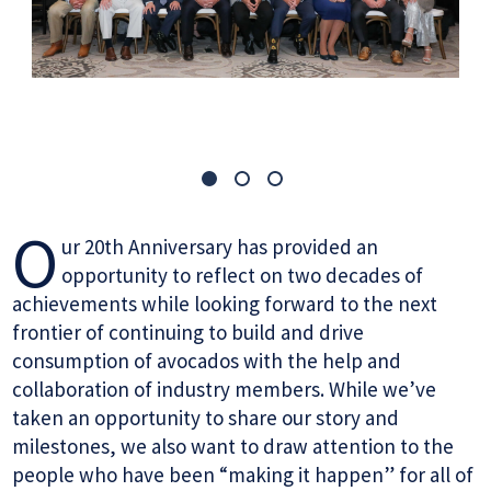
O
ur 20th Anniversary has provided an
opportunity to reflect on two decades of
achievements while looking forward to the next
frontier of continuing to build and drive
consumption of avocados with the help and
collaboration of industry members. While we’ve
taken an opportunity to share our story and
milestones, we also want to draw attention to the
people who have been “making it happen” for all of