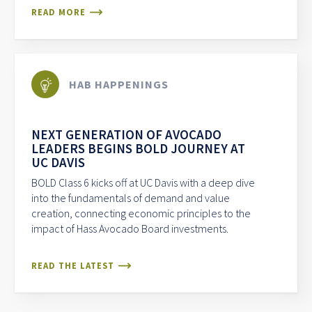
READ MORE
HAB HAPPENINGS
NEXT GENERATION OF AVOCADO
LEADERS BEGINS BOLD JOURNEY AT
UC DAVIS
BOLD Class 6 kicks off at UC Davis with a deep dive
into the fundamentals of demand and value
creation, connecting economic principles to the
impact of Hass Avocado Board investments.
READ THE LATEST