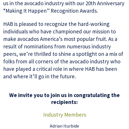
us in the avocado industry with our 20th Anniversary
“Making It Happen” Recognition Awards.
HAB is pleased to recognize the hard-working
individuals who have championed our mission to
make avocados America’s most popular fruit. As a
result of nominations from numerous industry
peers, we’re thrilled to shine a spotlight on a mix of
folks from all corners of the avocado industry who
have played a critical role in where HAB has been
and where it’ll go in the future.
We invite you to join us in congratulating the
recipients:
Industry Members
Adrian Iturbide