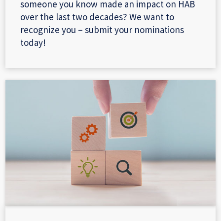
someone you know made an impact on HAB
over the last two decades? We want to
recognize you – submit your nominations
today!