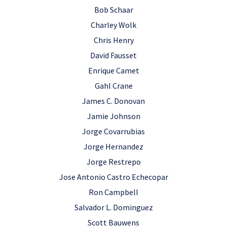
Bob Schaar
Charley Wolk
Chris Henry
David Fausset
Enrique Camet
Gahl Crane
James C. Donovan
Jamie Johnson
Jorge Covarrubias
Jorge Hernandez
Jorge Restrepo
Jose Antonio Castro Echecopar
Ron Campbell
Salvador L. Dominguez
Scott Bauwens