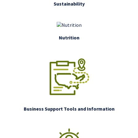
Sustainability
Nutrition
Business Support Tools and Information