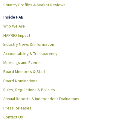
Country Profiles & Market Reviews
Inside HAB
Who We Are
HAPRIO Impact
Industry News & Information
Accountability & Transparency
Meetings and Events
Board Members & Staff
Board Nominations
Rules, Regulations & Policies
Annual Reports & Independent Evaluations
Press Releases
Contact Us