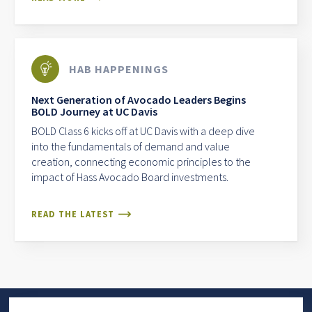
HAB HAPPENINGS
Next Generation of Avocado Leaders Begins
BOLD Journey at UC Davis
BOLD Class 6 kicks off at UC Davis with a deep dive
into the fundamentals of demand and value
creation, connecting economic principles to the
impact of Hass Avocado Board investments.
READ THE LATEST