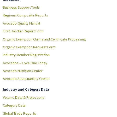
Business Support Tools
Regional Composite Reports
Avocado Quality Manual
First Handler Report Form
Organic Exemption Claims and Certificate Processing
Organic Exemption Request Form
Industry Member Registration
Avocados – Love One Today
Avocado Nutrition Center
Avocado Sustainability Center
Industry and Category Data
Volume Data & Projections
Category Data
Global Trade Reports