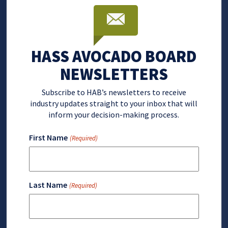
HASS AVOCADO BOARD
NEWSLETTERS
Subscribe to HAB’s newsletters to receive
industry updates straight to your inbox that will
inform your decision-making process.
First Name
(Required)
Last Name
(Required)