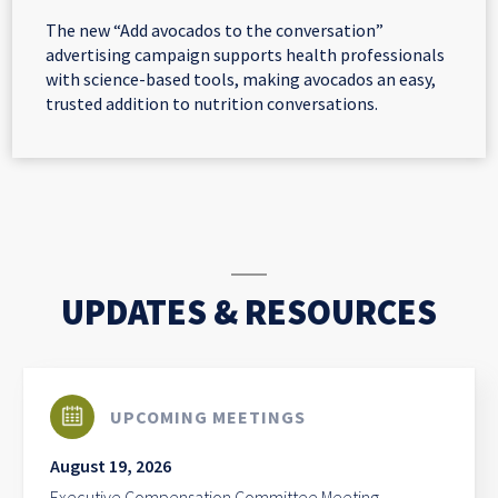
The new “Add avocados to the conversation”
advertising campaign supports health professionals
with science-based tools, making avocados an easy,
trusted addition to nutrition conversations.
UPDATES & RESOURCES
UPCOMING MEETINGS
August 19, 2026
Executive Compensation Committee Meeting