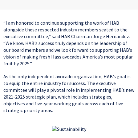
“I am honored to continue supporting the work of HAB
alongside these respected industry members seated to the
executive committee,” said HAB Chairman Jorge Hernandez.
“We know HAB’s success truly depends on the leadership of
our board members and we look forward to supporting HAB’s
vision of making fresh Hass avocados America’s most popular
fruit by 2025.”
As the only independent avocado organization, HAB’s goal is
to equip the entire industry for success. The executive
committee will play a pivotal role in implementing HAB’s new
2021-2025 strategic plan, which includes strategies,
objectives and five-year working goals across each of five
strategic priority areas: