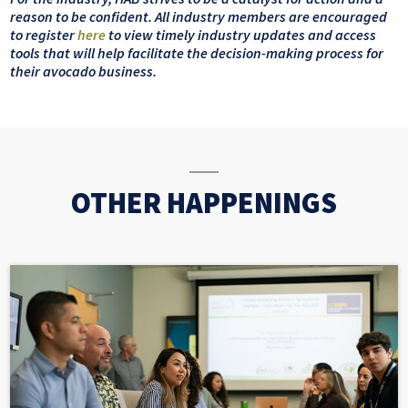
reason to be confident. All industry members are encouraged
to register
here
to view timely industry updates and access
tools that will help facilitate the decision-making process for
their avocado business.
OTHER HAPPENINGS