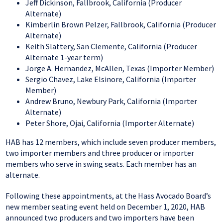
Jeff Dickinson, Fallbrook, California (Producer
Alternate)
Kimberlin Brown Pelzer, Fallbrook, California (Producer
Alternate)
Keith Slattery, San Clemente, California (Producer
Alternate 1-year term)
Jorge A. Hernandez, McAllen, Texas (Importer Member)
Sergio Chavez, Lake Elsinore, California (Importer
Member)
Andrew Bruno, Newbury Park, California (Importer
Alternate)
Peter Shore, Ojai, California (Importer Alternate)
HAB has 12 members, which include seven producer members,
two importer members and three producer or importer
members who serve in swing seats. Each member has an
alternate.
Following these appointments, at the Hass Avocado Board’s
new member seating event held on December 1, 2020, HAB
announced two producers and two importers have been