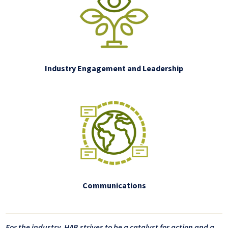
Industry Engagement and Leadership
Communications
For the industry, HAB strives to be a catalyst for action and a