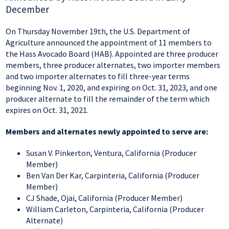
December
On Thursday November 19th, the U.S. Department of
Agriculture announced the appointment of 11 members to
the Hass Avocado Board (HAB). Appointed are three producer
members, three producer alternates, two importer members
and two importer alternates to fill three-year terms
beginning Nov. 1, 2020, and expiring on Oct. 31, 2023, and one
producer alternate to fill the remainder of the term which
expires on Oct. 31, 2021.
Members and alternates newly appointed to serve are:
Susan V. Pinkerton, Ventura, California (Producer
Member)
Ben Van Der Kar, Carpinteria, California (Producer
Member)
CJ Shade, Ojai, California (Producer Member)
William Carleton, Carpinteria, California (Producer
Alternate)