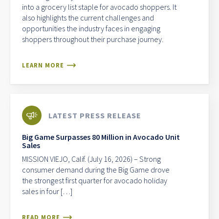
into a grocery list staple for avocado shoppers. It
also highlights the current challenges and
opportunities the industry faces in engaging
shoppers throughout their purchase journey.
LEARN MORE
LATEST PRESS RELEASE
Big Game Surpasses 80 Million in Avocado Unit
Sales
MISSION VIEJO, Calif. (July 16, 2026) – Strong
consumer demand during the Big Game drove
the strongest first quarter for avocado holiday
sales in four […]
READ MORE