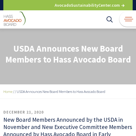
Skip
AvocadoSustainabilityCenter.com
to
content
USDA Announces New Board
Members to Hass Avocado Board
Home
/
/
USDA Announces New Board Members to Hass Avocado Board
DECEMBER 21, 2020
New Board Members Announced by the USDA in
November and New Executive Committee Members
Announced by Hass Avocado Board in Early