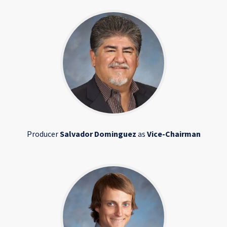
Producer
Salvador Dominguez
as
Vice-Chairman