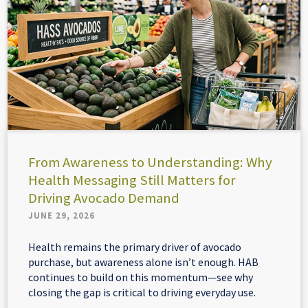
From Awareness to Understanding: Why
Health Messaging Still Matters for
Driving Avocado Demand
JUNE 29, 2026
Health remains the primary driver of avocado
purchase, but awareness alone isn’t enough. HAB
continues to build on this momentum—see why
closing the gap is critical to driving everyday use.