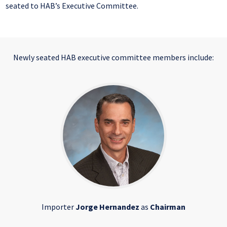
seated to HAB’s Executive Committee.
Newly seated HAB executive committee members include:
Importer
Jorge Hernandez
as
Chairman