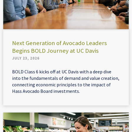
Next Generation of Avocado Leaders
Begins BOLD Journey at UC Davis
JULY 23, 2026
BOLD Class 6 kicks off at UC Davis with a deep dive
into the fundamentals of demand and value creation,
connecting economic principles to the impact of
Hass Avocado Board investments.