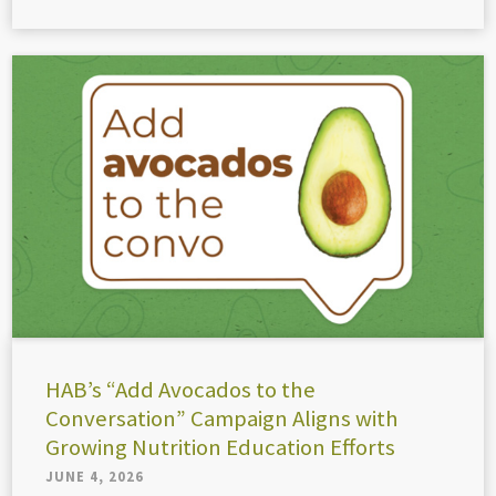
HAB’s “Add Avocados to the
Conversation” Campaign Aligns with
Growing Nutrition Education Efforts
JUNE 4, 2026