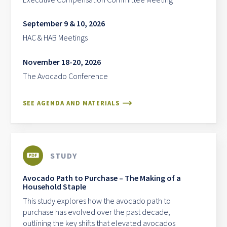
September 9 & 10, 2026
HAC & HAB Meetings
November 18-20, 2026
The Avocado Conference
SEE AGENDA AND MATERIALS
STUDY
Avocado Path to Purchase – The Making of a
Household Staple
This study explores how the avocado path to
purchase has evolved over the past decade,
outlining the key shifts that elevated avocados