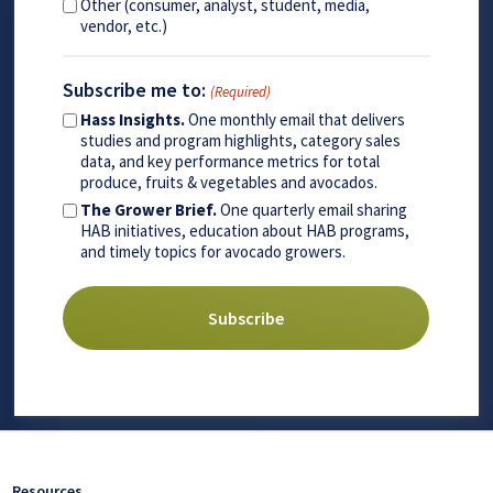
Other (consumer, analyst, student, media,
vendor, etc.)
Subscribe me to:
(Required)
Hass Insights.
One monthly email that delivers
studies and program highlights, category sales
data, and key performance metrics for total
produce, fruits & vegetables and avocados.
The Grower Brief.
One quarterly email sharing
HAB initiatives, education about HAB programs,
and timely topics for avocado growers.
Resources