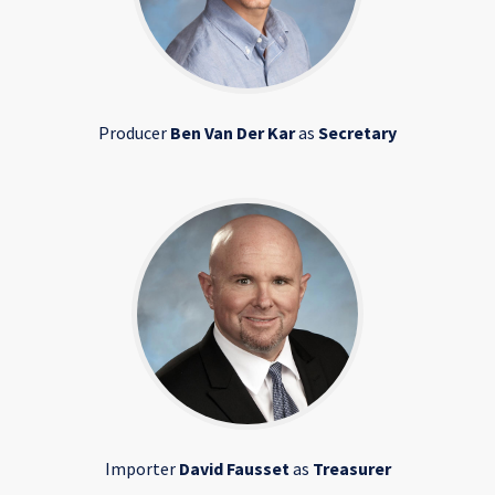
Producer
Ben Van Der Kar
as
Secretary
Importer
David Fausset
as
Treasurer