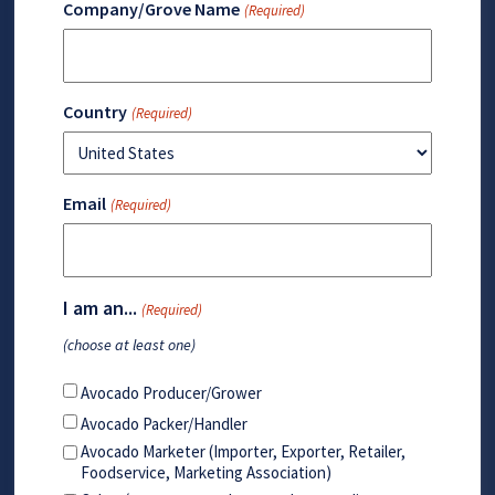
Company/Grove Name
(Required)
Country
(Required)
Email
(Required)
I am an...
(Required)
(choose at least one)
Avocado Producer/Grower
Avocado Packer/Handler
Avocado Marketer (Importer, Exporter, Retailer,
Foodservice, Marketing Association)