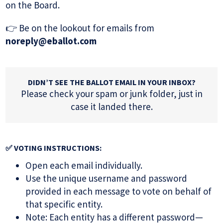
on the Board.
👉 Be on the lookout for emails from
noreply@eballot.com
DIDN’T SEE THE BALLOT EMAIL IN YOUR INBOX?
Please check your spam or junk folder, just in
case it landed there.
✅ VOTING INSTRUCTIONS:
Open each email individually.
Use the unique username and password
provided in each message to vote on behalf of
that specific entity.
Note: Each entity has a different password—