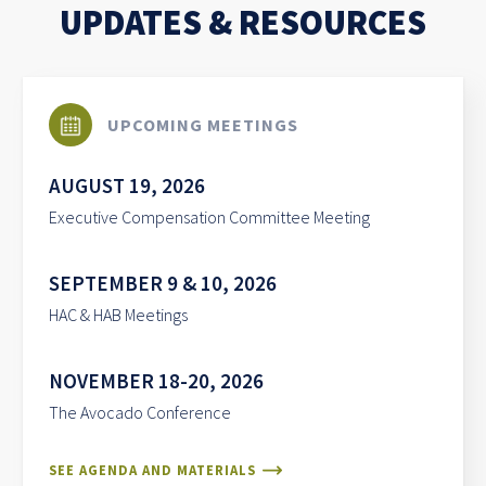
UPDATES & RESOURCES
UPCOMING MEETINGS
AUGUST 19, 2026
Executive Compensation Committee Meeting
SEPTEMBER 9 & 10, 2026
HAC & HAB Meetings
NOVEMBER 18-20, 2026
The Avocado Conference
SEE AGENDA AND MATERIALS