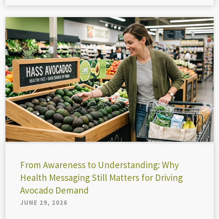
From Awareness to Understanding: Why
Health Messaging Still Matters for Driving
Avocado Demand
JUNE 29, 2026