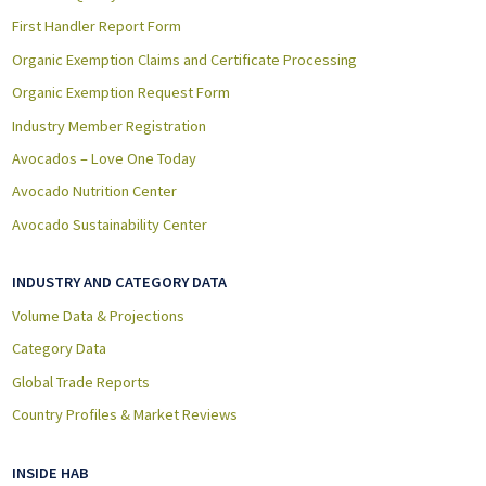
First Handler Report Form
Organic Exemption Claims and Certificate Processing
Organic Exemption Request Form
Industry Member Registration
Avocados – Love One Today
Avocado Nutrition Center
Avocado Sustainability Center
INDUSTRY AND CATEGORY DATA
Volume Data & Projections
Category Data
Global Trade Reports
Country Profiles & Market Reviews
INSIDE HAB