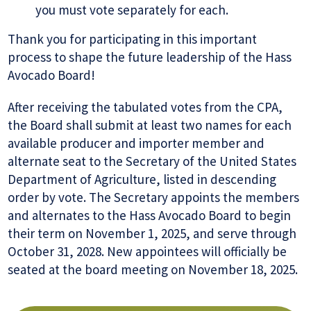
you must vote separately for each.
Thank you for participating in this important
process to shape the future leadership of the Hass
Avocado Board!
After receiving the tabulated votes from the CPA,
the Board shall submit at least two names for each
available producer and importer member and
alternate seat to the Secretary of the United States
Department of Agriculture, listed in descending
order by vote. The Secretary appoints the members
and alternates to the Hass Avocado Board to begin
their term on November 1, 2025, and serve through
October 31, 2028. New appointees will officially be
seated at the board meeting on November 18, 2025.