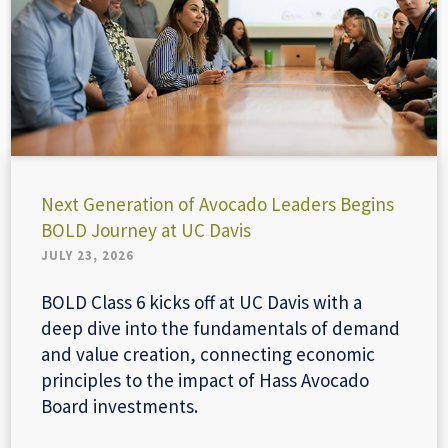
Next Generation of Avocado Leaders Begins
BOLD Journey at UC Davis
JULY 23, 2026
BOLD Class 6 kicks off at UC Davis with a
deep dive into the fundamentals of demand
and value creation, connecting economic
principles to the impact of Hass Avocado
Board investments.