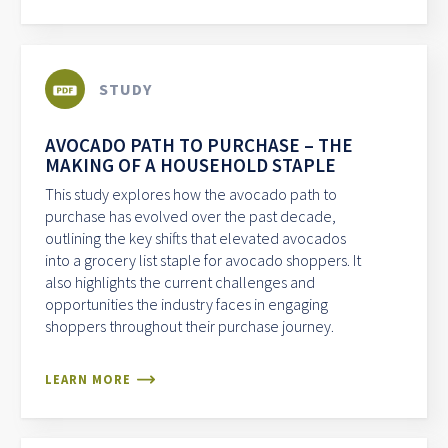
STUDY
AVOCADO PATH TO PURCHASE – THE
MAKING OF A HOUSEHOLD STAPLE
This study explores how the avocado path to
purchase has evolved over the past decade,
outlining the key shifts that elevated avocados
into a grocery list staple for avocado shoppers. It
also highlights the current challenges and
opportunities the industry faces in engaging
shoppers throughout their purchase journey.
LEARN MORE