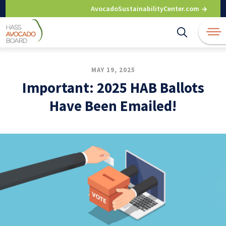
Skip
AvocadoSustainabilityCenter.com
to
content
MAY 19, 2025
Important: 2025 HAB Ballots
Have Been Emailed!