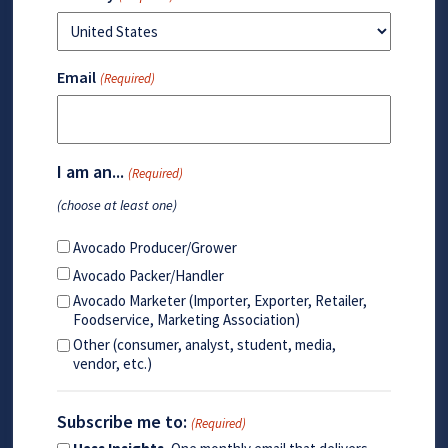
Email
(Required)
I am an...
(Required)
(choose at least one)
Avocado Producer/Grower
Avocado Packer/Handler
Avocado Marketer (Importer, Exporter, Retailer,
Foodservice, Marketing Association)
Other (consumer, analyst, student, media,
vendor, etc.)
Subscribe me to:
(Required)