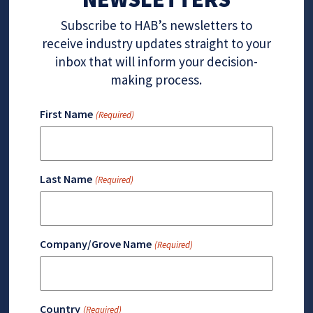
Subscribe to HAB’s newsletters to
receive industry updates straight to your
inbox that will inform your decision-
making process.
First Name
(Required)
Last Name
(Required)
Company/Grove Name
(Required)
Country
(Required)