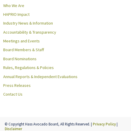
Who We Are
HAPRIO Impact
Industry News & Information
Accountability & Transparency
Meetings and Events
Board Members & Staff
Board Nominations
Rules, Regulations & Policies
Annual Reports & Independent Evaluations
Press Releases
Contact Us
© Copyright Hass Avocado Board, All Rights Reserved. |
Privacy Policy
|
Disclaimer