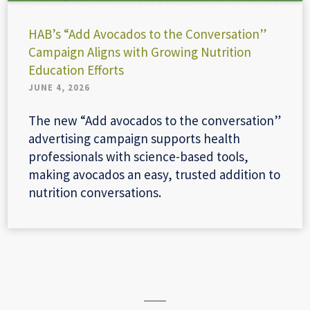
HAB’s “Add Avocados to the Conversation”
Campaign Aligns with Growing Nutrition
Education Efforts
JUNE 4, 2026
The new “Add avocados to the conversation”
advertising campaign supports health
professionals with science-based tools,
making avocados an easy, trusted addition to
nutrition conversations.