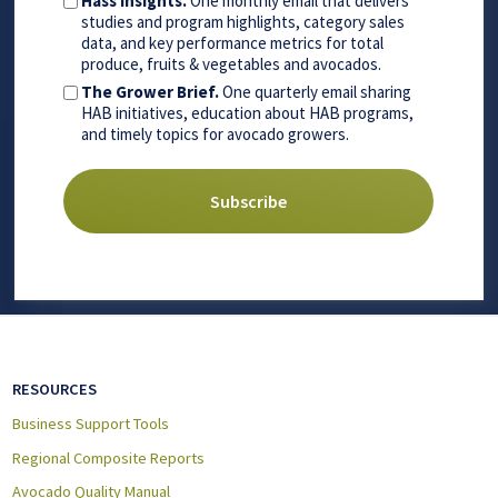
Hass Insights.
One monthly email that delivers
studies and program highlights, category sales
data, and key performance metrics for total
produce, fruits & vegetables and avocados.
The Grower Brief.
One quarterly email sharing
HAB initiatives, education about HAB programs,
and timely topics for avocado growers.
RESOURCES
Business Support Tools
Regional Composite Reports
Avocado Quality Manual