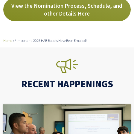
View the Nomination Process, Schedule, and
other Details Here
Home
/
/
Important: 2025 HAB Ballots Have Been Emailed!
RECENT HAPPENINGS