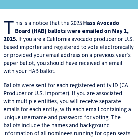
T
his is a notice that the 2025
Hass Avocado
Board (HAB) ballots were emailed on May 1,
2025
. If you are a California avocado producer or U.S.
based importer and registered to vote electronically
or provided your email address on a previous year’s
paper ballot, you should have received an email
with your HAB ballot.
Ballots were sent for each registered entity ID (CA
Producer or U.S. Importer). If you are associated
with multiple entities, you will receive separate
emails for each entity, with each email containing a
unique username and password for voting. The
ballots include the names and background
information of all nominees running for open seats