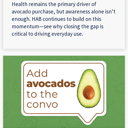
Health remains the primary driver of
avocado purchase, but awareness alone isn’t
enough. HAB continues to build on this
momentum—see why closing the gap is
critical to driving everyday use.