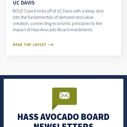
UC DAVIS
BOLD Class 6 kicks off at UC Davis with a deep dive
into the fundamentals of demand and value
creation, connecting economic principles to the
impact of Hass Avocado Board investments.
READ THE LATEST
HASS AVOCADO BOARD
NEWSLETTERS