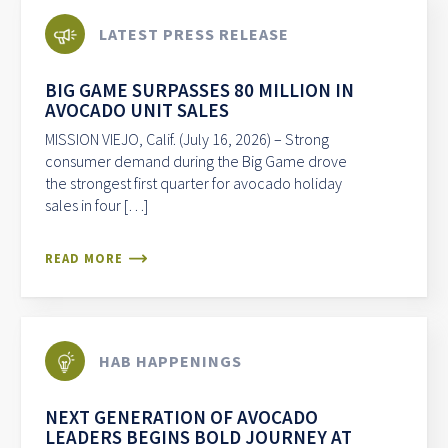
LATEST PRESS RELEASE
BIG GAME SURPASSES 80 MILLION IN
AVOCADO UNIT SALES
MISSION VIEJO, Calif. (July 16, 2026) – Strong
consumer demand during the Big Game drove
the strongest first quarter for avocado holiday
sales in four […]
READ MORE
HAB HAPPENINGS
NEXT GENERATION OF AVOCADO
LEADERS BEGINS BOLD JOURNEY AT